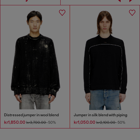
Distressed jumper in wool blend
Jumper in silk blend with piping
kr1,850.00
kr1,050.00
kr3,700.00
-50%
kr2,100.00
-50%