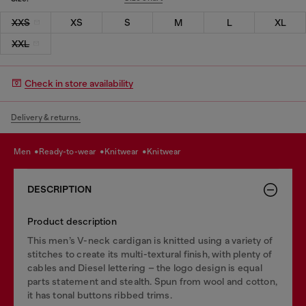
XXS
XS
S
M
L
XL
XXL
Check in store availability
Delivery & returns.
men
ready-to-wear
knitwear
knitwear
DESCRIPTION
Product description
This men’s V-neck cardigan is knitted using a variety of
stitches to create its multi-textural finish, with plenty of
cables and Diesel lettering – the logo design is equal
parts statement and stealth. Spun from wool and cotton,
it has tonal buttons ribbed trims.