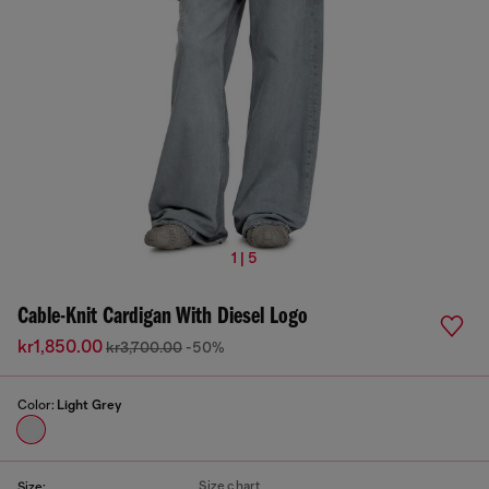
1 | 5
Cable-Knit Cardigan With Diesel Logo
kr1,850.00
kr3,700.00
-50%
Color:
Light Grey
Size chart
Size: