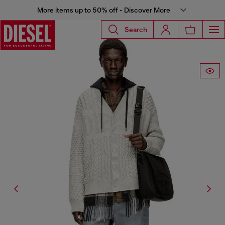
More items up to 50% off - Discover More
Search