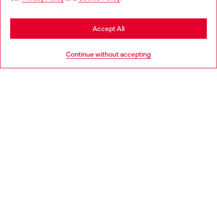
may be based in United States
Stay in Sweden
Accept All
HELP
Go to United States
Continue without accepting
LEGAL AREA
WORLD OF DIESEL
CORPORATE