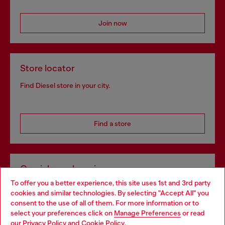
Join now
Store locator
Find Diesel store in your city.
Find a store
Omnichannel services
To offer you a better experience, this site uses 1st and 3rd party
Discover all our services, both online and in store.
cookies and similar technologies. By selecting "Accept All" you
Choose your location
consent to the use of all of them. For more information or to
select your preferences click on
Manage Preferences
or read
You are currently browsing Sweden website, but it seems you
our
Privacy Policy
and
Cookie Policy
.
Discover more