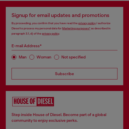
Signup for email updates and promotions
By proceeding, you confirm that you have read the
privacy policy
, I authorize
Diesel to process my personal data for
Marketing purposes*
as described in
paragraph 3.1, d) of the
privacy policy
.
E-mail Address*
Man
Woman
Not specified
Subscribe
Step inside House of Diesel. Become part of a global
community to enjoy exclusive perks.