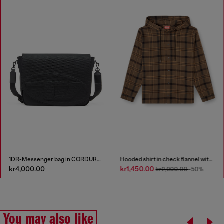
1DR-Messenger bag in CORDURA® nylon
Hooded shirt in check flannel with logo
kr4,000.00
kr1,450.00
kr2,900.00
-50%
You may also like