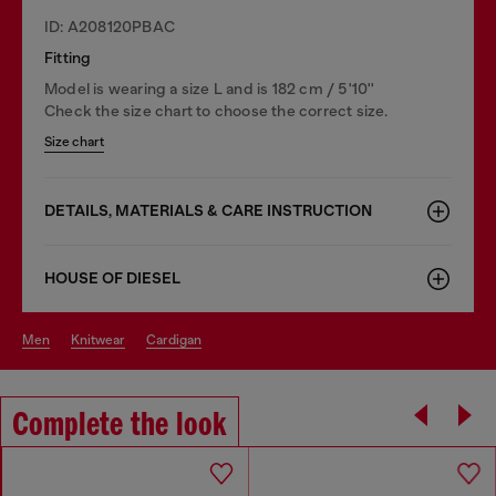
ID: A208120PBAC
Fitting
Model is wearing a size L and is 182 cm / 5'10''
Check the size chart to choose the correct size.
Size chart
DETAILS, MATERIALS & CARE INSTRUCTION
HOUSE OF DIESEL
men
knitwear
cardigan
Complete the look