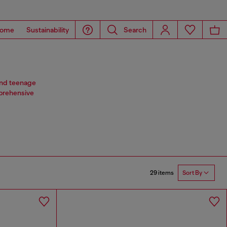
ome
Sustainability
Search
 and teenage
mprehensive
29 items
Sort By