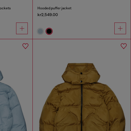
pockets
Hooded puffer jacket
kr2,549.00