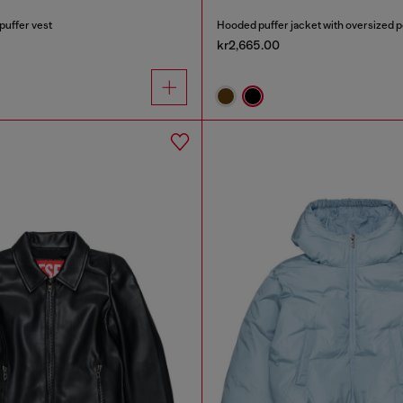
puffer vest
Hooded puffer jacket with oversized 
kr2,665.00