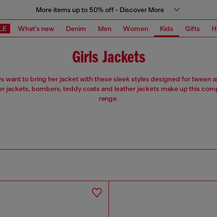
More items up to 50% off - Discover More
LE
What's new
Denim
Men
Women
Kids
Gifts
H
Girls Jackets
ys want to bring her jacket with these sleek styles designed for tween
ter jackets, bombers, teddy coats and leather jackets make up this co
range.