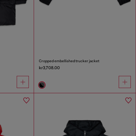
Cropped embellished trucker jacket
kr3,708.00