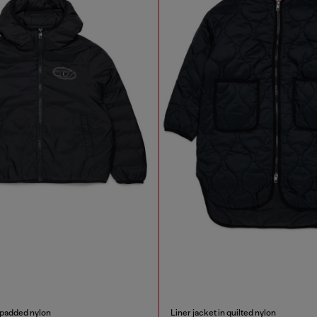
 padded nylon
Liner jacket in quilted nylon