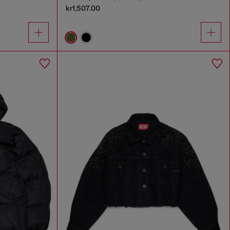
kr1,507.00