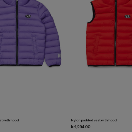
et with hood
Nylon padded vest with hood
kr1,294.00