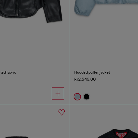
ated fabric
Hooded puffer jacket
kr2,549.00