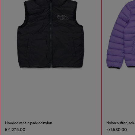
Hooded vest in padded nylon
Nylon puffer jack
kr1,275.00
kr1,530.00