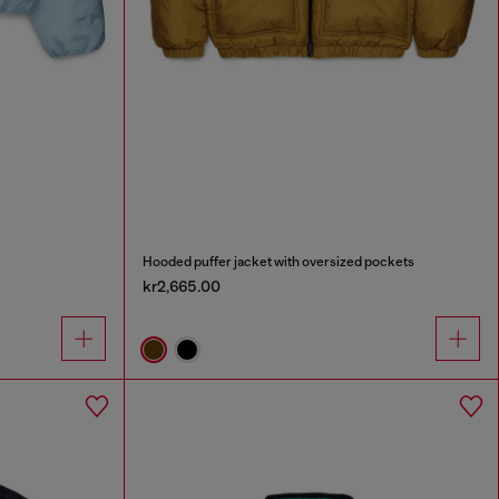
Hooded puffer jacket with oversized pockets
kr2,665.00