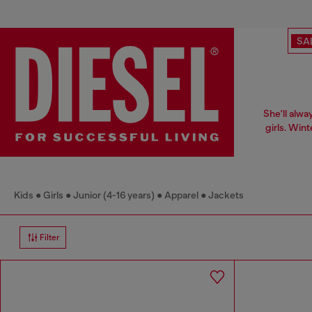
SA
She'll alwa
girls. Win
Kids
Girls
Junior (4-16 years)
Apparel
Jackets
Filter