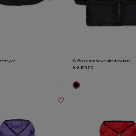
ilted nylon
Puffer coat with oversized pockets
kr3,129.00