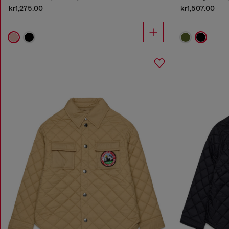
kr1,275.00
kr1,507.00