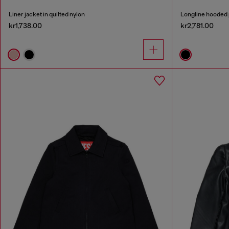
Liner jacket in quilted nylon
Longline hooded 
kr1,738.00
kr2,781.00