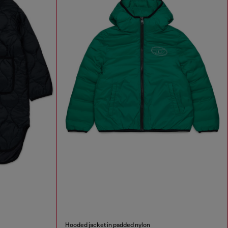
Hooded jacket in padded nylon