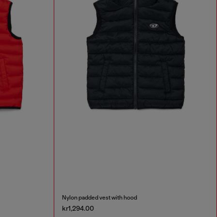
Nylon padded vest with hood
kr1,294.00