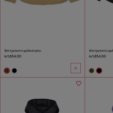
Shirt jacket in quilted nylon
Shirt jacket in qu
kr1,854.00
kr1,854.00