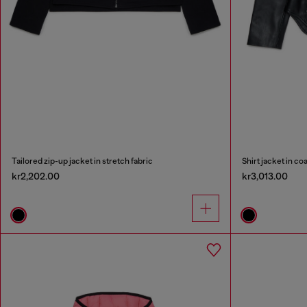
Tailored zip-up jacket in stretch fabric
Shirt jacket in co
kr2,202.00
kr3,013.00