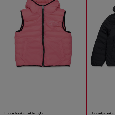
Hooded vest in padded nylon
Hooded jacket in