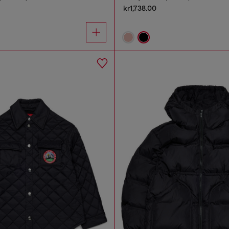
kr1,738.00