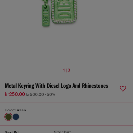
1 | 3
Metal Keyring With Diesel Logo And Rhinestones
kr250.00
kr500.00
-50%
Color:
Green
Size chart
Size:
UNI