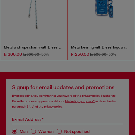
Metal and rope charm with Diesel pendant
Metal keyring with Diesel logo and rhinestones
kr300.00
kr250.00
kr600.00
-50%
kr500.00
-50%
Signup for email updates and promotions
By proceeding, you confirm that you have read the
privacy policy
, I authorize
Diesel to process my personal data for
Marketing purposes*
as described in
paragraph 3.1, d) of the
privacy policy
.
E-mail Address*
Man
Woman
Not specified