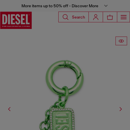
More items up to 50% off - Discover More
Search