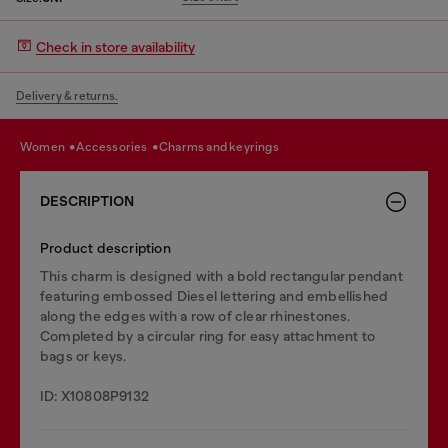
Check in store availability
Delivery & returns.
women
accessories
charms and keyrings
DESCRIPTION
Product description
This charm is designed with a bold rectangular pendant
featuring embossed Diesel lettering and embellished
along the edges with a row of clear rhinestones.
Completed by a circular ring for easy attachment to
bags or keys.
ID: X10808P9132