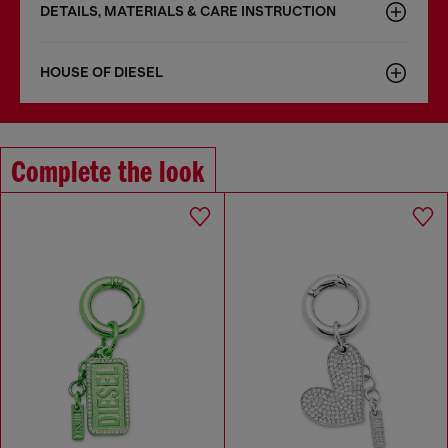
DETAILS, MATERIALS & CARE INSTRUCTION
HOUSE OF DIESEL
Complete the look