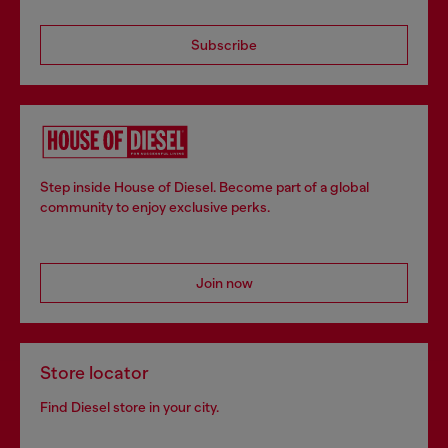
Subscribe
Step inside House of Diesel. Become part of a global
community to enjoy exclusive perks.
Join now
Store locator
Find Diesel store in your city.