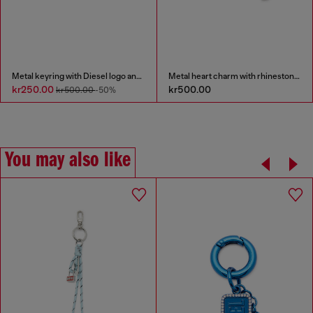
Metal keyring with Diesel logo and rhinestones
Metal heart charm with rhinestones
kr250.00
kr500.00
kr500.00
-50%
You may also like