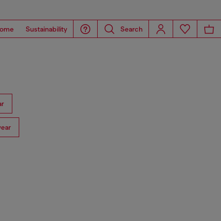
ome
Sustainability
Search
ar
ear