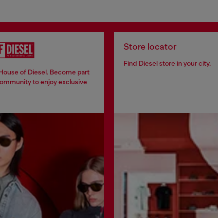
Store locator
Find Diesel store in your city.
 House of Diesel. Become part
community to enjoy exclusive