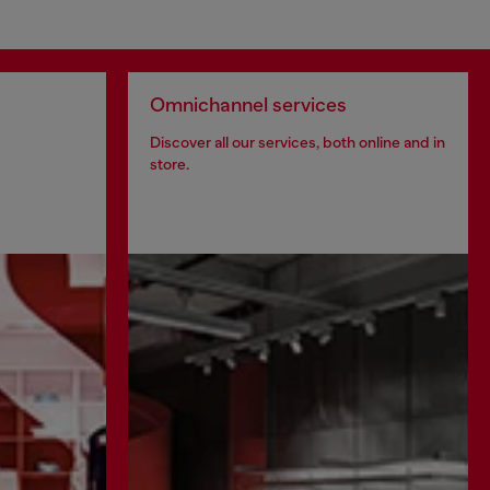
Omnichannel services
Discover all our services, both online and in
store.