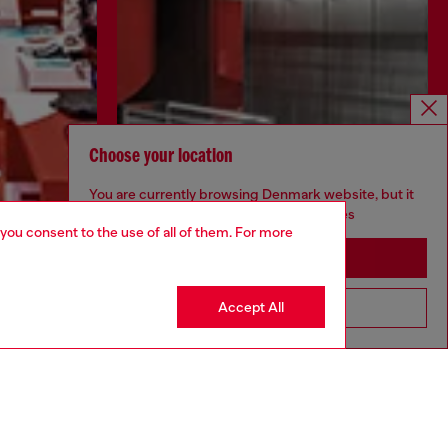
Choose your location
You are currently browsing Denmark website, but it
seems you may be based in United States
 you consent to the use of all of them. For more
Stay in Denmark
Discover more
Accept All
Go to United States
CORPORATE
Code of Ethics