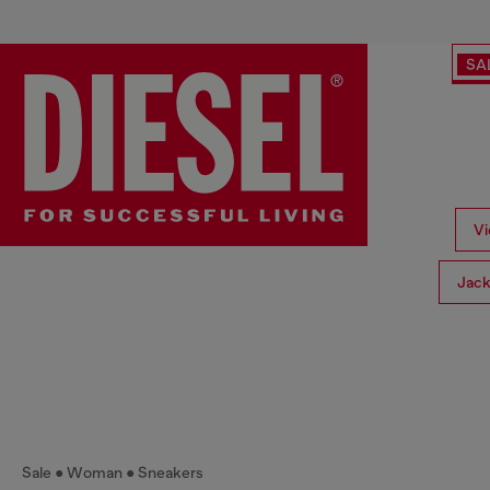
SA
Vi
Jack
Sale
Woman
Sneakers