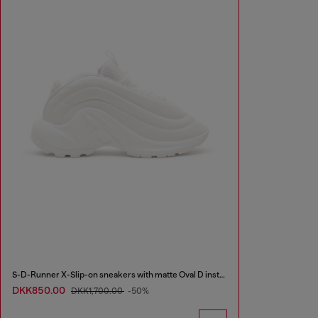
S-D-Runner X-Slip-on sneakers with matte Oval D instep
DKK850.00
DKK1,700.00
-50%