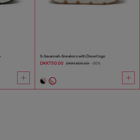
o
S-Savannah-Sneakers with Diesel logo
DKK750.00
DKK1,500.00
-50%