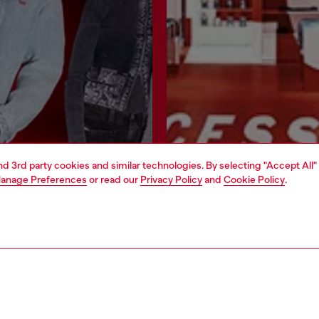
and 3rd party cookies and similar technologies. By selecting "Accept All"
anage Preferences
or read our
Privacy Policy
and
Cookie Policy
.
Join now
Find a store
AREA
WORLD OF DIESEL
cy
About Diesel