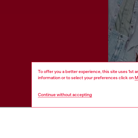
To offer you a better experience, this site uses 1st 
information or to select your preferences click on
M
Continue without accepting
HELP
LEGAL 
View all
Cookie poli