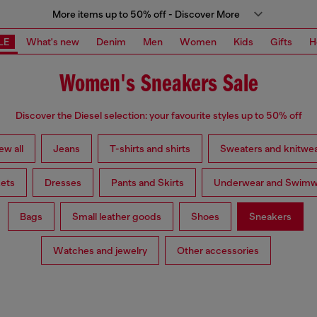
More items up to 50% off - Discover More
LE
What's new
Denim
Men
Women
Kids
Gifts
H
Women's Sneakers Sale
Discover the Diesel selection: your favourite styles up to 50% off
ew all
Jeans
T-shirts and shirts
Sweaters and knitwe
ets
Dresses
Pants and Skirts
Underwear and Swimw
Bags
Small leather goods
Shoes
Sneakers
Watches and jewelry
Other accessories