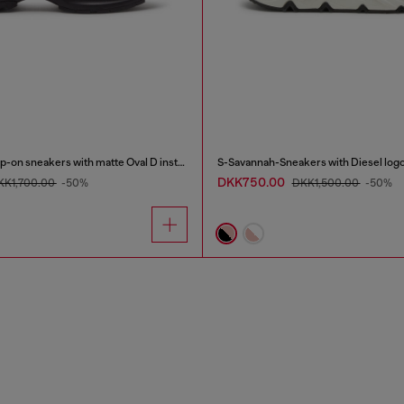
S-D-Runner X-Slip-on sneakers with matte Oval D instep
S-Savannah-Sneakers with Diesel log
DKK750.00
KK1,700.00
-50%
DKK1,500.00
-50%