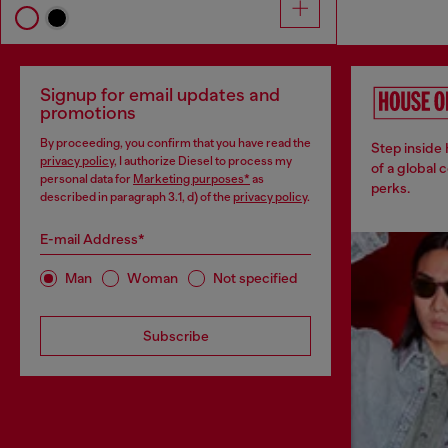
Signup for email updates and
promotions
By proceeding, you confirm that you have read the
Step inside
privacy policy
, I authorize Diesel to process my
of a global 
personal data for
Marketing purposes*
as
perks.
described in paragraph 3.1, d) of the
privacy policy
.
E-mail Address*
Man
Woman
Not specified
Subscribe