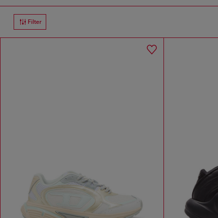
Filter