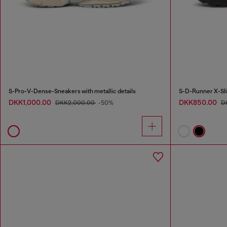
S-Pro-V-Dense-Sneakers with metallic details
DKK1,000.00
DKK850.00
DKK2,000.00
-50%
D