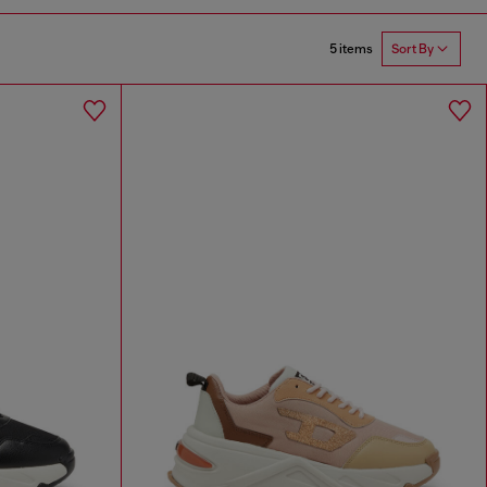
5 items
Sort By