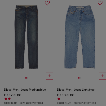
Diesel Man - Jeans Medium blue
Diesel Man - Jeans Light blue
DKK799.00
DKK699.00
DARK BLUE
SIZE 40/LENGTH 34
LIGHT BLUE
SIZE 31/LENGTH 30