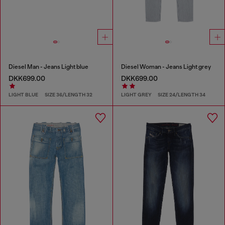
Diesel Man - Jeans Light blue
Diesel Woman - Jeans Light grey
DKK699.00
DKK699.00
LIGHT BLUE
SIZE 36/LENGTH 32
LIGHT GREY
SIZE 24/LENGTH 34