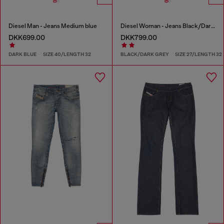
Diesel Man - Jeans Medium blue
Diesel Woman - Jeans Black/Dark grey
DKK699.00
DKK799.00
DARK BLUE
SIZE 40/LENGTH 32
BLACK/DARK GREY
SIZE 27/LENGTH 32