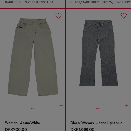
DARK BLUE
SIZE 40/LENGTH 34
BLACK/DARK GREY
SIZE 27/LENGTH 32
Woman - Jeans White
Diesel Woman - Jeans Light blue
DKK700.00
DKK1,099.00