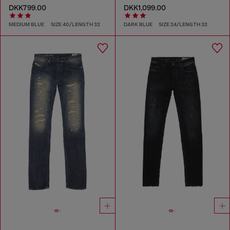
DKK799.00
DKK1,099.00
MEDIUM BLUE
SIZE 40/LENGTH 32
DARK BLUE
SIZE 24/LENGTH 32