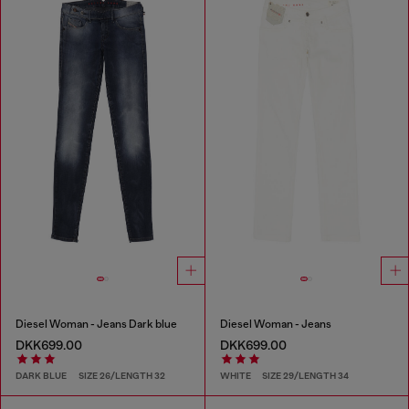
Diesel Woman - Jeans Dark blue
Diesel Woman - Jeans
DKK699.00
DKK699.00
DARK BLUE
SIZE 26/LENGTH 32
WHITE
SIZE 29/LENGTH 34