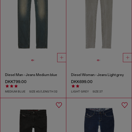
Diesel Man - Jeans Medium blue
Diesel Woman - Jeans Light grey
DKK799.00
DKK699.00
MEDIUM BLUE
SIZE 40/LENGTH 32
LIGHT GREY
SIZE 27