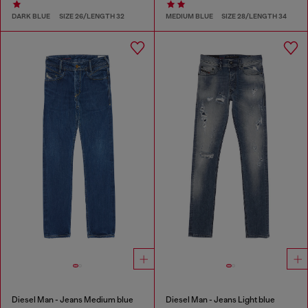
DARK BLUE
SIZE 26/LENGTH 32
MEDIUM BLUE
SIZE 28/LENGTH 34
Diesel Man - Jeans Medium blue
Diesel Man - Jeans Light blue