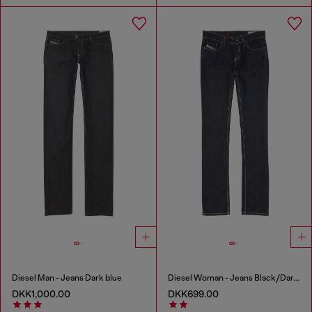
Diesel Man - Jeans Dark blue
Diesel Woman - Jeans Black/Dark grey
DKK1,000.00
DKK699.00