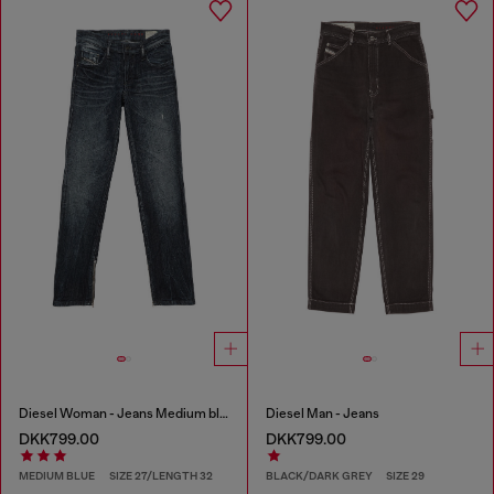
Diesel Woman - Jeans Medium blue
Diesel Man - Jeans
DKK799.00
DKK799.00
MEDIUM BLUE
SIZE 27/LENGTH 32
BLACK/DARK GREY
SIZE 29