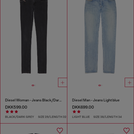
Diesel Woman - Jeans Black/Dark grey
Diesel Man - Jeans Light blue
DKK599.00
DKK699.00
BLACK/DARK GREY
SIZE 29/LENGTH 32
LIGHT BLUE
SIZE 38/LENGTH 34