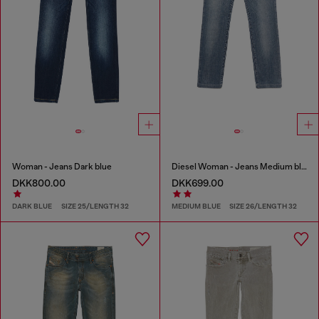
Woman - Jeans Dark blue
Diesel Woman - Jeans Medium blue
DKK800.00
DKK699.00
DARK BLUE
SIZE 25/LENGTH 32
MEDIUM BLUE
SIZE 26/LENGTH 32