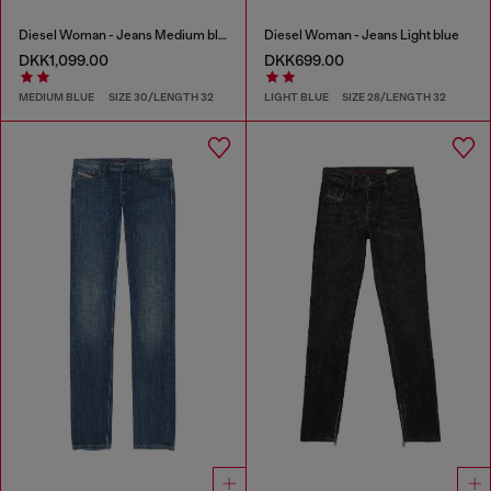
Diesel Woman - Jeans Medium blue
Diesel Woman - Jeans Light blue
DKK1,099.00
DKK699.00
MEDIUM BLUE
SIZE 30/LENGTH 32
LIGHT BLUE
SIZE 28/LENGTH 32