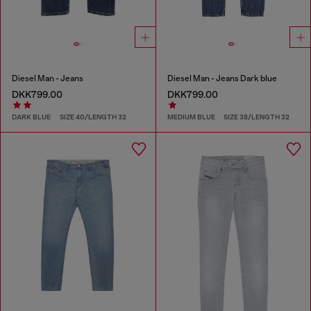
Diesel Man - Jeans
Diesel Man - Jeans Dark blue
DKK799.00
DKK799.00
DARK BLUE
SIZE 40/LENGTH 32
MEDIUM BLUE
SIZE 38/LENGTH 32