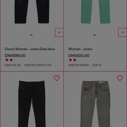
Diesel Woman - Jeans Dark blue
Woman - Jeans
DKK699.00
DKK600.00
DARK BLUE
SIZE 25/LENGTH 30
WATER GREEN
SIZE 31