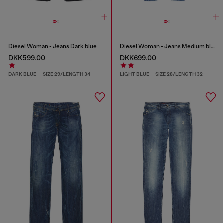
Diesel Woman - Jeans Dark blue
Diesel Woman - Jeans Medium blue
DKK599.00
DKK699.00
DARK BLUE
SIZE 29/LENGTH 34
LIGHT BLUE
SIZE 28/LENGTH 32