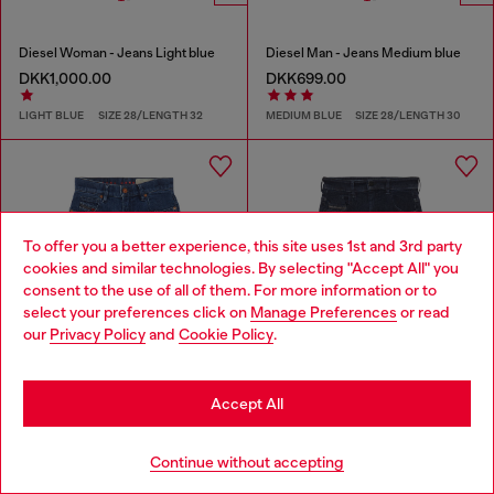
Diesel Woman - Jeans Light blue
Diesel Man - Jeans Medium blue
DKK1,000.00
DKK699.00
LIGHT BLUE
SIZE 28/LENGTH 32
MEDIUM BLUE
SIZE 28/LENGTH 30
To offer you a better experience, this site uses 1st and 3rd party
cookies and similar technologies. By selecting "Accept All" you
Choose your location
consent to the use of all of them. For more information or to
select your preferences click on
Manage Preferences
or read
You are currently browsing Denmark website, but it seems you
our
Privacy Policy
and
Cookie Policy
.
may be based in United States
Stay in Denmark
Accept All
Go to United States
Continue without accepting