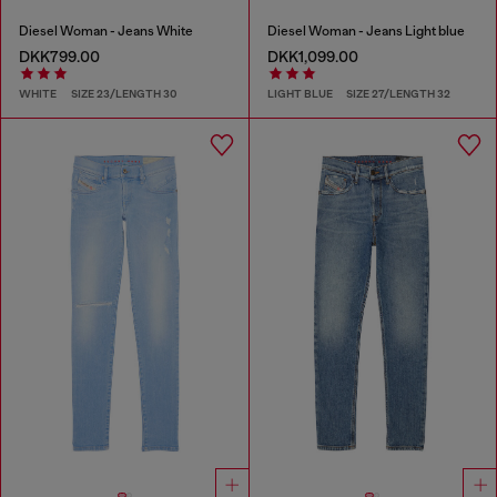
Diesel Woman - Jeans White
Diesel Woman - Jeans Light blue
DKK799.00
DKK1,099.00
WHITE
SIZE 23/LENGTH 30
LIGHT BLUE
SIZE 27/LENGTH 32