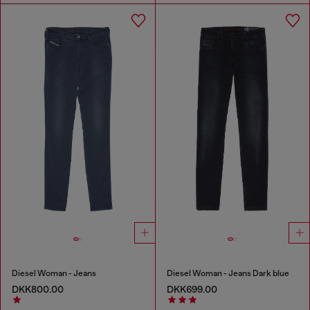
Diesel Woman - Jeans
Diesel Woman - Jeans Dark blue
DKK800.00
DKK699.00