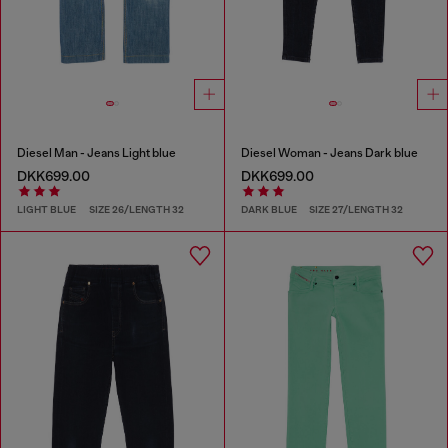
Diesel Man - Jeans Light blue
Diesel Woman - Jeans Dark blue
DKK699.00
DKK699.00
LIGHT BLUE
SIZE 26/LENGTH 32
DARK BLUE
SIZE 27/LENGTH 32