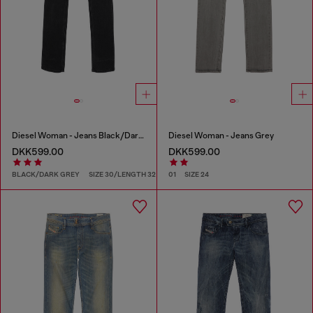
Diesel Woman - Jeans Black/Dark grey
Diesel Woman - Jeans Grey
DKK599.00
DKK599.00
BLACK/DARK GREY
SIZE 30/LENGTH 32
01
SIZE 24