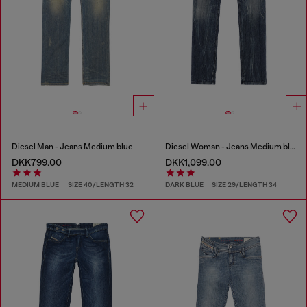
Diesel Man - Jeans Medium blue
Diesel Woman - Jeans Medium blue
DKK799.00
DKK1,099.00
MEDIUM BLUE
SIZE 40/LENGTH 32
DARK BLUE
SIZE 29/LENGTH 34