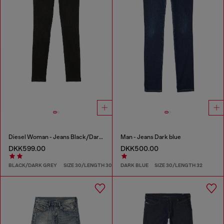
Diesel Woman - Jeans Black/Dark grey
Man - Jeans Dark blue
DKK599.00
DKK500.00
BLACK/DARK GREY
SIZE 30/LENGTH 30
DARK BLUE
SIZE 30/LENGTH 32