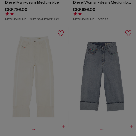
Diesel Man - Jeans Medium blue
Diesel Woman - Jeans Medium blue
DKK799.00
DKK699.00
MEDIUM BLUE
SIZE 38/LENGTH 32
MEDIUM BLUE
SIZE 28