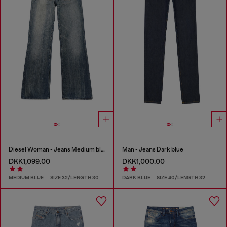
Diesel Woman - Jeans Medium blue
Man - Jeans Dark blue
DKK1,099.00
DKK1,000.00
MEDIUM BLUE
SIZE 32/LENGTH 30
DARK BLUE
SIZE 40/LENGTH 32