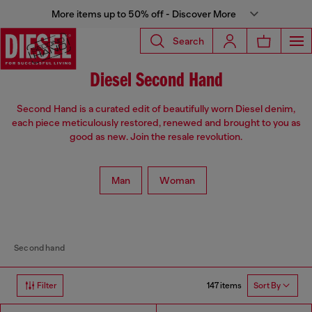
More items up to 50% off - Discover More
Search
Diesel Second Hand
Second Hand is a curated edit of beautifully worn Diesel denim,
each piece meticulously restored, renewed and brought to you as
good as new. Join the resale revolution.
Man
Woman
Second hand
147 items
Filter
Sort By