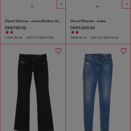
Diesel Woman - Jeans Medium blue
Diesel Woman - Jeans
DKK799.00
DKK1,000.00
LIGHT BLUE
SIZE 27/LENGTH 32
DARK BLUE
SIZE 30/LENGTH 34