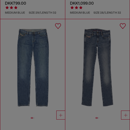
DKK799.00
DKK1,099.00
MEDIUM BLUE
SIZE 29/LENGTH 32
MEDIUM BLUE
SIZE 28/LENGTH 32