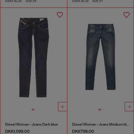
DARK BLUE
SIZE 29
DARK BLUE
SIZE 27
Diesel Woman - Jeans Dark blue
Diesel Woman - Jeans Medium blue
DKK1,099.00
DKK799.00