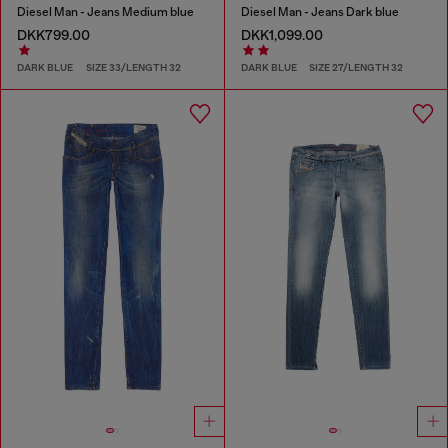
Diesel Man - Jeans Medium blue
Diesel Man - Jeans Dark blue
DKK799.00
DKK1,099.00
DARK BLUE
SIZE 33/LENGTH 32
DARK BLUE
SIZE 27/LENGTH 32