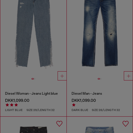
Diesel Woman - Jeans Light blue
Diesel Man - Jeans
DKK1,099.00
DKK1,099.00
LIGHT BLUE
SIZE 29/LENGTH 32
DARK BLUE
SIZE 28/LENGTH 32