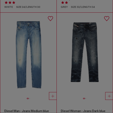
WHITE
SIZE 24/LENGTH 30
GREY
SIZE 32/LENGTH 34
Diesel Man - Jeans Medium blue
Diesel Woman - Jeans Dark blue