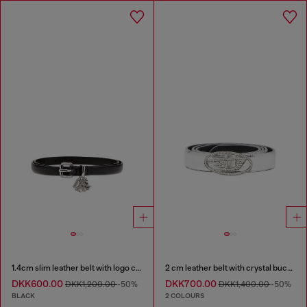
1.4cm slim leather belt with logo charms
2 cm leather belt with crystal buckle
DKK600.00
DKK700.00
DKK1,200.00
-50%
DKK1,400.00
-50%
BLACK
2 COLOURS