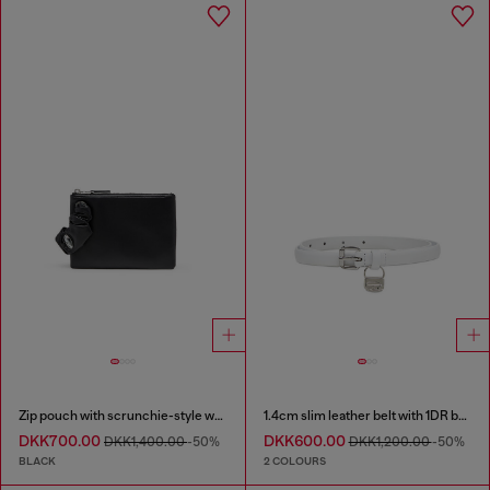
Zip pouch with scrunchie-style wristlet
1.4cm slim leather belt with 1DR bag charm
DKK700.00
DKK600.00
DKK1,400.00
-50%
DKK1,200.00
-50%
BLACK
2 COLOURS