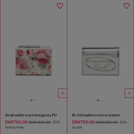
Small wallet in printed glossy PU
Bi-fold wallet in mirror leather
DKK700.00
DKK750.00
DKK1,400.00
-50%
DKK1,500.00
-50%
WHITE/PINK
SILVER