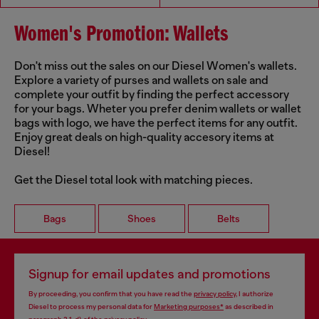
Women's Promotion: Wallets
Don't miss out the sales on our Diesel Women's wallets.
Explore a variety of purses and wallets on sale and
complete your outfit by finding the perfect accessory
for your bags. Wheter you prefer denim wallets or wallet
bags with logo, we have the perfect items for any outfit.
Enjoy great deals on high-quality accesory items at
Diesel!
Get the Diesel total look with matching pieces.
Bags
Shoes
Belts
Signup for email updates and promotions
By proceeding, you confirm that you have read the
privacy policy
, I authorize
Diesel to process my personal data for
Marketing purposes*
as described in