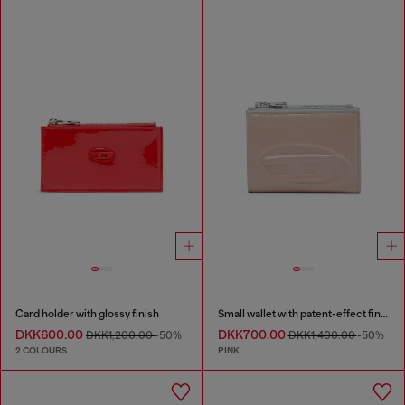
Card holder with glossy finish
Small wallet with patent-effect finish
DKK600.00
DKK700.00
DKK1,200.00
-50%
DKK1,400.00
-50%
2 COLOURS
PINK