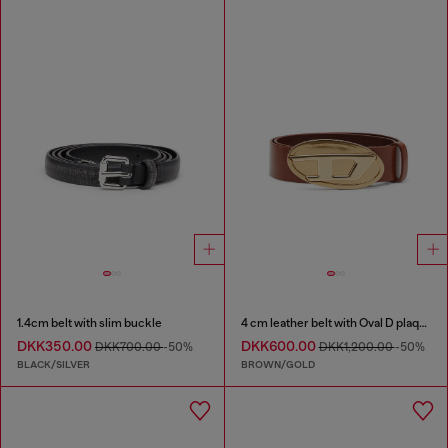
1.4cm belt with slim buckle
4 cm leather belt with Oval D plaque
DKK350.00
DKK600.00
DKK700.00
-50%
DKK1,200.00
-50%
BLACK/SILVER
BROWN/GOLD