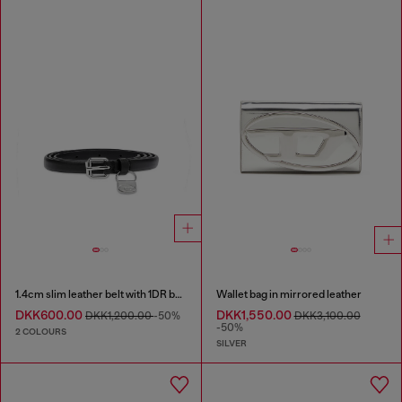
1.4cm slim leather belt with 1DR bag charm
Wallet bag in mirrored leather
DKK600.00
DKK1,550.00
DKK1,200.00
-50%
DKK3,100.00
-50%
2 COLOURS
SILVER