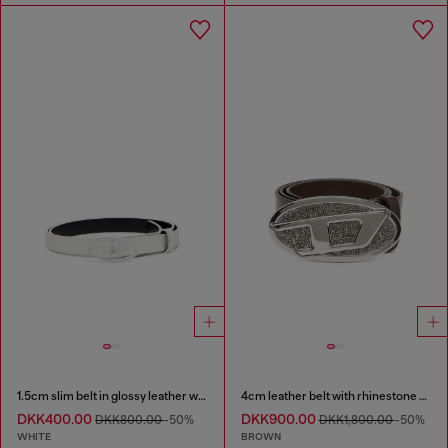
1.5cm slim belt in glossy leather with Oval D buckle
4cm leather belt with rhinestone Oval D buckle
DKK400.00
DKK900.00
DKK800.00
-50%
DKK1,800.00
-50%
WHITE
BROWN