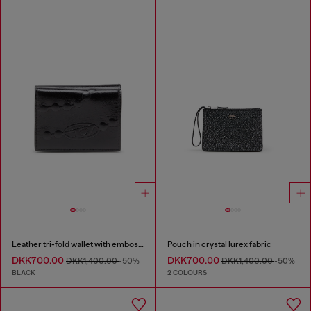
Leather tri-fold wallet with embossed chain motif
Pouch in crystal lurex fabric
DKK700.00
DKK700.00
DKK1,400.00
-50%
DKK1,400.00
-50%
BLACK
2 COLOURS