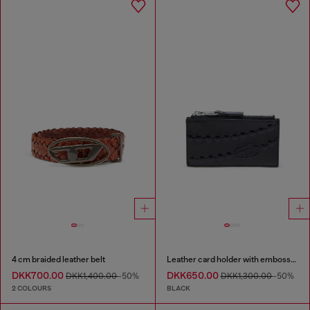
4 cm braided leather belt
Leather card holder with embossed chain motif
DKK700.00
DKK650.00
DKK1,400.00
-50%
DKK1,300.00
-50%
2 COLOURS
BLACK