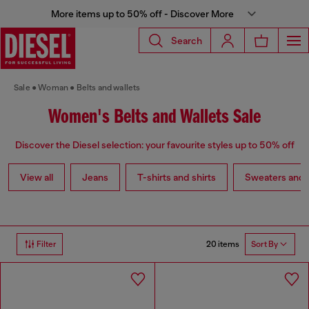
More items up to 50% off - Discover More
Search
Sale
Woman
Belts and wallets
Women's Belts and Wallets Sale
Discover the Diesel selection: your favourite styles up to 50% off
View all
Jeans
T-shirts and shirts
Sweaters and 
20 items
Filter
Sort By