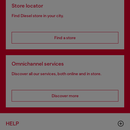
Store locator
Find Diesel store in your city.
Find a store
Omnichannel services
Discover all our services, both online and in store.
Discover more
HELP