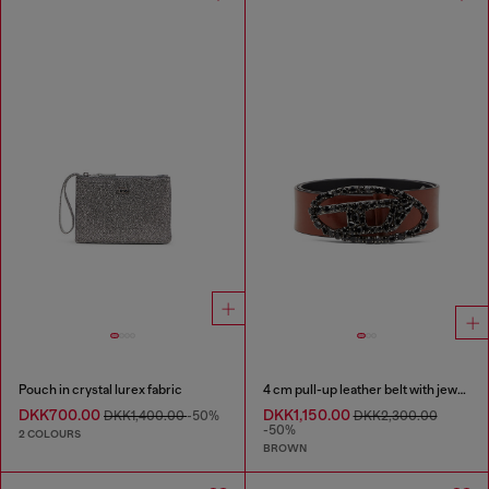
Pouch in crystal lurex fabric
4 cm pull-up leather belt with jewel buckle
DKK700.00
DKK1,150.00
DKK1,400.00
-50%
DKK2,300.00
-50%
2 COLOURS
BROWN