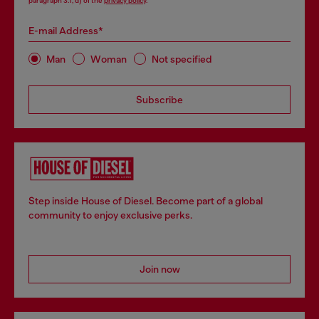
paragraph 3.1, d) of the
privacy policy
.
E-mail Address*
Man
Woman
Not specified
Subscribe
Step inside House of Diesel. Become part of a global
community to enjoy exclusive perks.
Join now