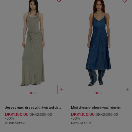
Jersey maxi dress with twisted details
Midi dress in clean-wash denim
DKK1,150.00
DKK1,150.00
DKK2,300.00
DKK2,300.00
-50%
-50%
OLIVE GREEN
MEDIUM BLUE