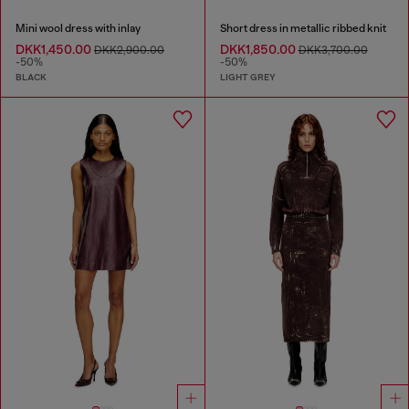
Mini wool dress with inlay
Short dress in metallic ribbed knit
DKK1,450.00
DKK1,850.00
DKK2,900.00
DKK3,700.00
-50%
-50%
BLACK
LIGHT GREY