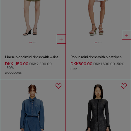
Linen-blend mini dress with waist knot
Poplin mini dress with pinstripes
DKK1,150.00
DKK800.00
DKK2,300.00
DKK1,600.00
-50%
-50%
PINK
2 COLOURS