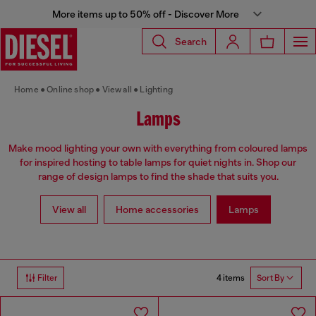
More items up to 50% off - Discover More
Search
Home
Online shop
View all
Lighting
Lamps
Make mood lighting your own with everything from coloured lamps
for inspired hosting to table lamps for quiet nights in. Shop our
range of design lamps to find the shade that suits you.
View all
Home accessories
Lamps
4 items
Filter
Sort By