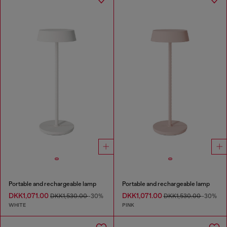
Portable and rechargeable lamp
Portable and rechargeable lamp
DKK1,071.00
DKK1,071.00
DKK1,530.00
-30%
DKK1,530.00
-30%
WHITE
PINK