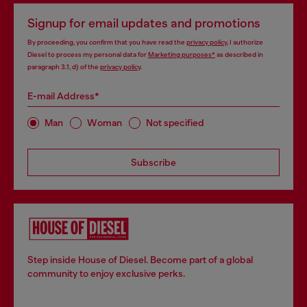
Signup for email updates and promotions
By proceeding, you confirm that you have read the
privacy policy
, I authorize
Diesel to process my personal data for
Marketing purposes*
as described in
paragraph 3.1, d) of the
privacy policy
.
E-mail Address*
Man
Woman
Not specified
Subscribe
Step inside House of Diesel. Become part of a global
community to enjoy exclusive perks.