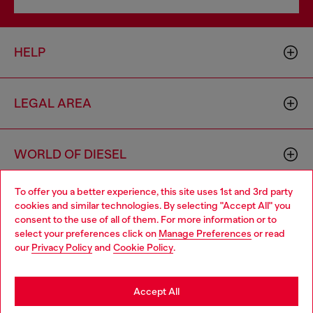
HELP
LEGAL AREA
WORLD OF DIESEL
To offer you a better experience, this site uses 1st and 3rd party
CORPORATE
cookies and similar technologies. By selecting "Accept All" you
Choose your location
consent to the use of all of them. For more information or to
select your preferences click on
Manage Preferences
or read
You are currently browsing Denmark website, but it seems you
our
Privacy Policy
and
Cookie Policy
.
may be based in United States
Stay in Denmark
Accept All