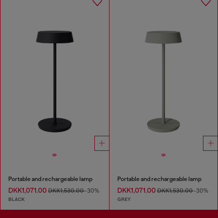
Portable and rechargeable lamp
Portable and rechargeable lamp
DKK1,071.00
DKK1,071.00
DKK1,530.00
-30%
DKK1,530.00
-30%
BLACK
GREY