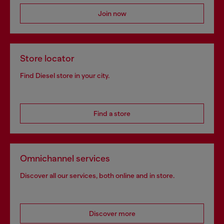
Join now
Store locator
Find Diesel store in your city.
Find a store
Omnichannel services
Discover all our services, both online and in store.
Discover more