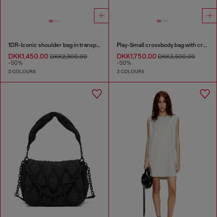
1DR-Iconic shoulder bag in transparent TPU
Play-Small crossbody bag with crystal
DKK1,450.00
DKK1,750.00
DKK2,900.00
DKK3,500.00
-50%
-50%
2 COLOURS
3 COLOURS