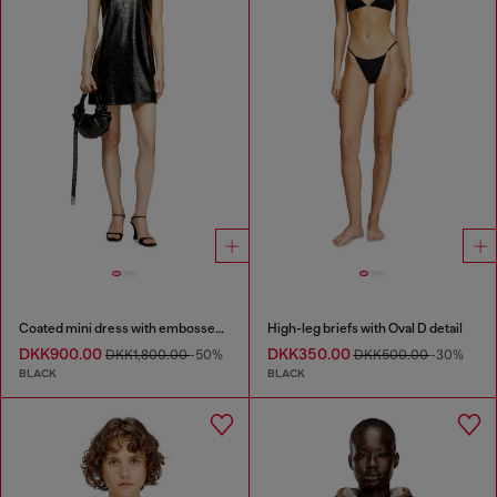
Coated mini dress with embossed Oval D
High-leg briefs with Oval D detail
DKK900.00
DKK350.00
DKK1,800.00
-50%
DKK500.00
-30%
BLACK
BLACK