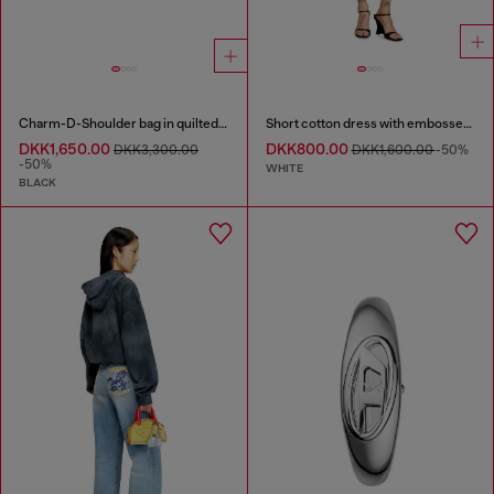
Charm-D-Shoulder bag in quilted nylon
Short cotton dress with embossed chain
DKK1,650.00
DKK800.00
DKK3,300.00
DKK1,600.00
-50%
-50%
WHITE
BLACK