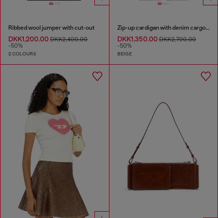
Ribbed wool jumper with cut-out
Zip-up cardigan with denim cargo pockets
DKK1,200.00
DKK1,350.00
DKK2,400.00
DKK2,700.00
-50%
-50%
2 COLOURS
BEIGE