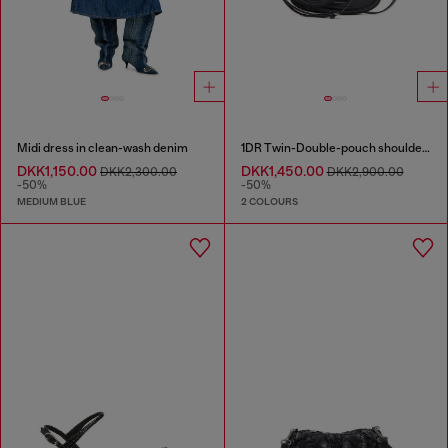
Midi dress in clean-wash denim
1DR Twin-Double-pouch shoulder bag in printed leather
DKK1,150.00
DKK1,450.00
DKK2,300.00
DKK2,900.00
-50%
-50%
MEDIUM BLUE
2 COLOURS