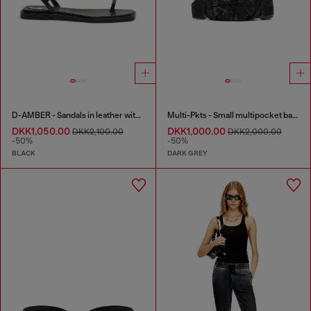
D-AMBER - Sandals in leather with metallic logo
Multi-Pkts - Small multipocket bag in washed denim
DKK1,050.00
DKK1,000.00
DKK2,100.00
DKK2,000.00
-50%
-50%
BLACK
DARK GREY