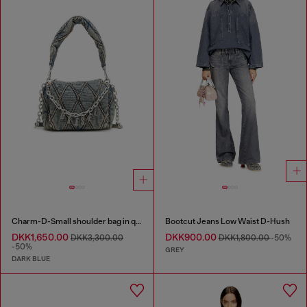
Charm-D-Small shoulder bag in quilted denim
Bootcut Jeans Low Waist D-Hush
DKK1,650.00
DKK900.00
DKK3,300.00
DKK1,800.00
-50%
-50%
GREY
DARK BLUE