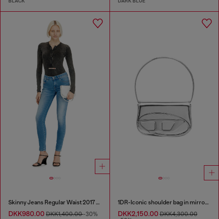
BLACK
DARK BLUE
Skinny Jeans Regular Waist 2017 Slandy
1DR-Iconic shoulder bag in mirrored leather
DKK980.00
DKK2,150.00
DKK1,400.00
-30%
DKK4,300.00