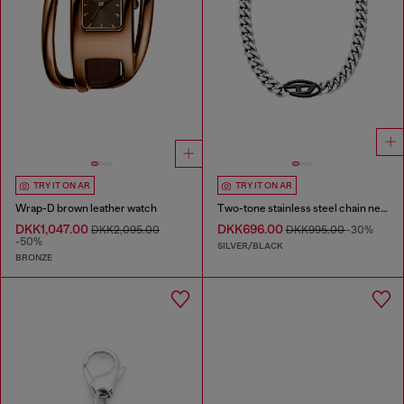
TRY IT ON AR
TRY IT ON AR
Wrap-D brown leather watch
Two-tone stainless steel chain necklace
DKK1,047.00
DKK696.00
DKK2,095.00
DKK995.00
-30%
-50%
SILVER/BLACK
BRONZE