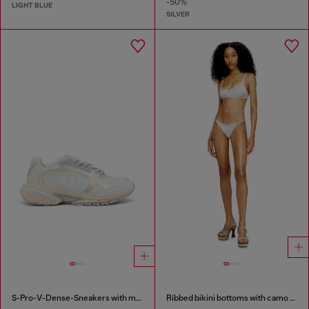
-50%
LIGHT BLUE
SILVER
S-Pro-V-Dense-Sneakers with metallic details
Ribbed bikini bottoms with camo print