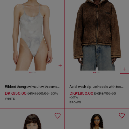
Ribbed thong swimsuit with camo print
Acid-wash zip-up hoodie with teddy lining
DKK950.00
DKK1,850.00
DKK1,900.00
-50%
DKK3,700.00
-50%
WHITE
BROWN