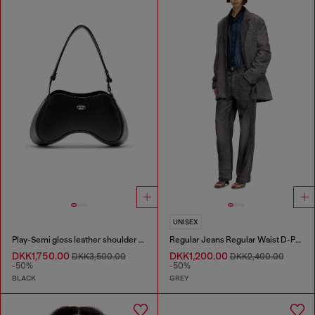
UNISEX
Play-Semi gloss leather shoulder bag
Regular Jeans Regular Waist D-Phant-chino
DKK1,750.00
DKK1,200.00
DKK3,500.00
DKK2,400.00
-50%
-50%
BLACK
GREY