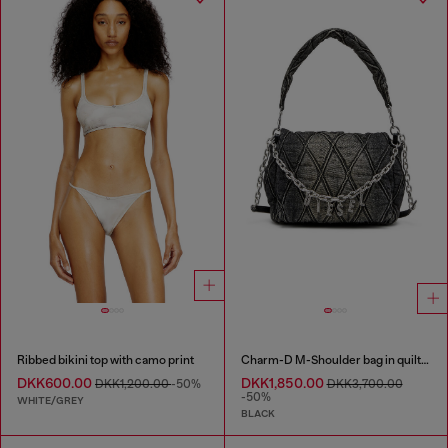
Ribbed bikini top with camo print
Charm-D M-Shoulder bag in quilted denim
DKK600.00
DKK1,850.00
DKK1,200.00
-50%
DKK3,700.00
-50%
WHITE/GREY
BLACK