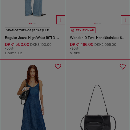
YEAR OF THE HORSE CAPSULE
TRY IT ON AR
Regular Jeans High Waist 1971 D-Sent
Wonder-D Two-Hand Stainless Steel Watch
DKK1,550.00
DKK1,466.00
DKK3,100.00
DKK2,095.00
-50%
-30%
LIGHT BLUE
SILVER