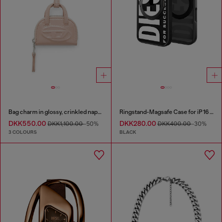
Bag charm in glossy, crinkled naplak
Ringstand-Magsafe Case for iP 16 Pro
DKK550.00
DKK280.00
DKK1,100.00
-50%
DKK400.00
-30%
3 COLOURS
BLACK