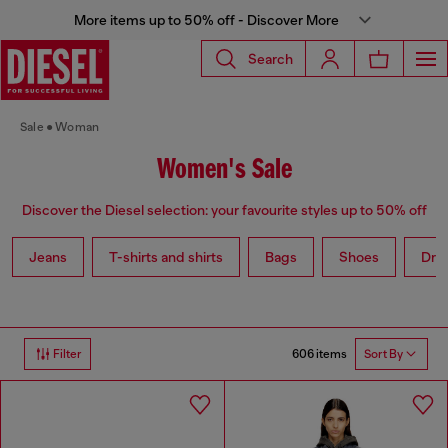
More items up to 50% off - Discover More
Search
Sale
Woman
Women's Sale
Discover the Diesel selection: your favourite styles up to 50% off
Jeans
T-shirts and shirts
Bags
Shoes
Dre
606 items
Filter
Sort By