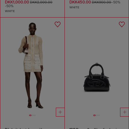
DKK1,000.00
DKK450.00
DKK2,000.00
DKK900.00
-50%
-50%
WHITE
WHITE