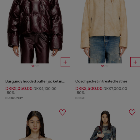
Burgundy hooded puffer jacket in coated fabric
Coach jacket in treated leather
DKK2,050.00
DKK3,500.00
DKK4,100.00
DKK7,000.00
-50%
-50%
BURGUNDY
BEIGE