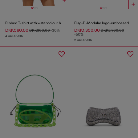
Ribbed T-shirt with watercolour heart D
Flag-D-Modular logo-embossed shoulder bag
DKK560.00
DKK1,350.00
DKK800.00
-30%
DKK2,700.00
-50%
4 COLOURS
2 COLOURS