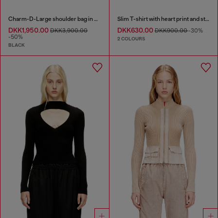
Charm-D-Large shoulder bag in quilted washed nylon
Slim T-shirt with heart print and studs
DKK1,950.00
DKK630.00
DKK3,900.00
DKK900.00
-30%
-50%
2 COLOURS
BLACK