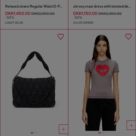
Relaxed Jeans Regular Waist D-Pari
Jersey maxi dress with twisted details
DKK1,450.00
DKK1,150.00
DKK2,900.00
DKK2,300.00
-50%
-50%
LIGHT BLUE
OLIVE GREEN