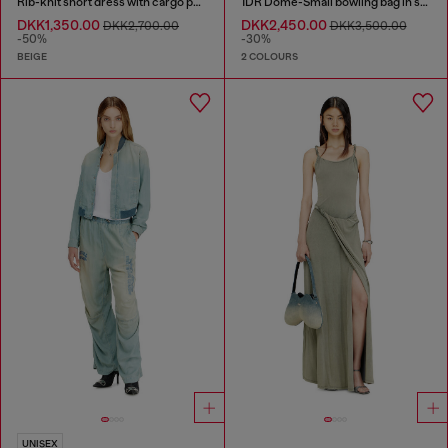
Rib-knit short dress with cargo pockets
1DR Dome-Small bowling bag in snake-effect leather
DKK1,350.00
DKK2,450.00
DKK2,700.00
DKK3,500.00
-50%
-30%
BEIGE
2 COLOURS
UNISEX