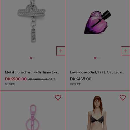
Metal Libra charm with rhinestones
Loverdose 50ml, 1.7 FL.OZ., Eau de Parfum
DKK200.00
DKK465.00
DKK400.00
-50%
SILVER
VIOLET