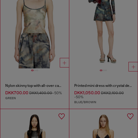
Nylon skinny top with all-over camou and crystal details
Printed mini dress with crystal details
DKK700.00
DKK1,050.00
DKK1,400.00
-50%
DKK2,100.00
-50%
GREEN
BLUE/BROWN