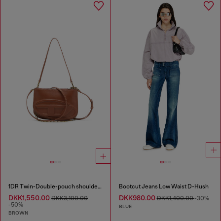
1DR Twin-Double-pouch shoulder bag in pull-up leather
Bootcut Jeans Low Waist D-Hush
DKK1,550.00
DKK980.00
DKK3,100.00
DKK1,400.00
-30%
-50%
BLUE
BROWN