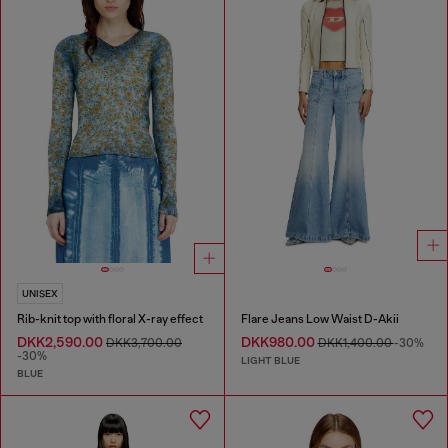
UNISEX
Rib-knit top with floral X-ray effect
Flare Jeans Low Waist D-Akii
DKK2,590.00
DKK980.00
DKK3,700.00
DKK1,400.00
-30%
-30%
LIGHT BLUE
BLUE