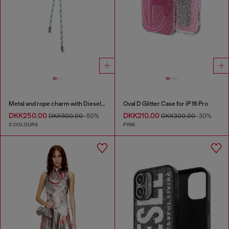
Metal and rope charm with Diesel pendant
Oval D Glitter Case for iP 16 Pro
DKK250.00
DKK210.00
DKK500.00
-50%
DKK300.00
-30%
2 COLOURS
PINK