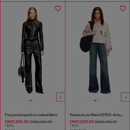
Five pocket pants in coated fabric
Relaxed Low Waist 2078 D-Ainty Joggjeans®
DKK1,200.00
DKK1,200.00
DKK2,400.00
DKK2,400.00
-50%
-50%