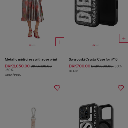
Metallic midi dress with rose print
Swarovski Crystal Case for iP 16
DKK2,050.00
DKK700.00
DKK4,100.00
DKK1,000.00
-30%
-50%
BLACK
GREY/PINK