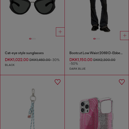
Cat-eye style sunglasses
Bootcut Low Waist 2069 D-Ebbey Joggjeans®
DKK1,022.00
DKK1,150.00
DKK1,460.00
-30%
DKK2,300.00
-50%
BLACK
DARK BLUE