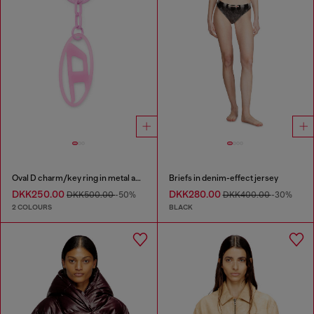
Oval D charm/key ring in metal and resin
Briefs in denim-effect jersey
DKK250.00
DKK280.00
DKK500.00
-50%
DKK400.00
-30%
2 COLOURS
BLACK