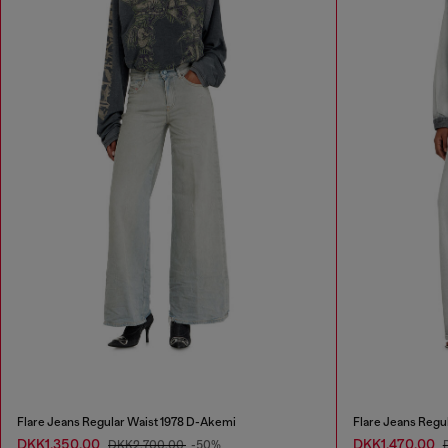
Flare Jeans Regular Waist 1978 D-Akemi
Flare Jeans Regu
DKK1,350.00
DKK1,470.00
DKK2,700.00
-50%