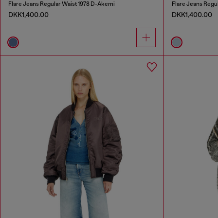
Flare Jeans Regular Waist 1978 D-Akemi
Flare Jeans Regu
DKK1,400.00
DKK1,400.00