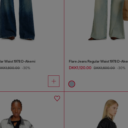
lar Waist 1978 D-Akemi
Flare Jeans Regular Waist 1978 D-Ake
DKK1,120.00
DKK1,800.00
-30%
DKK1,600.00
-30%