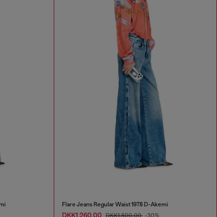
mi
Flare Jeans Regular Waist 1978 D-Akemi
DKK1,260.00
DKK1,800.00
-30%