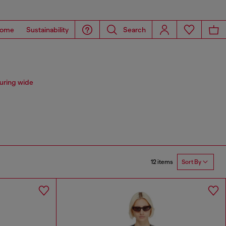
ome
Sustainability
Search
uring wide
12 items
Sort By