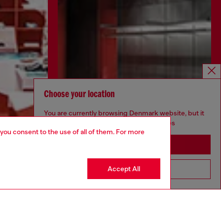
Choose your location
You are currently browsing Denmark website, but it
seems you may be based in United States
 you consent to the use of all of them. For more
Stay in Denmark
Accept All
Go to United States
Discover more