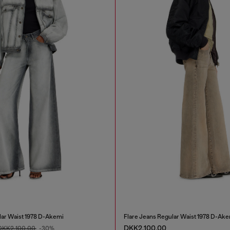
lar Waist 1978 D-Akemi
Flare Jeans Regular Waist 1978 D-Ake
DKK2,100.00
DKK2,100.00
-30%