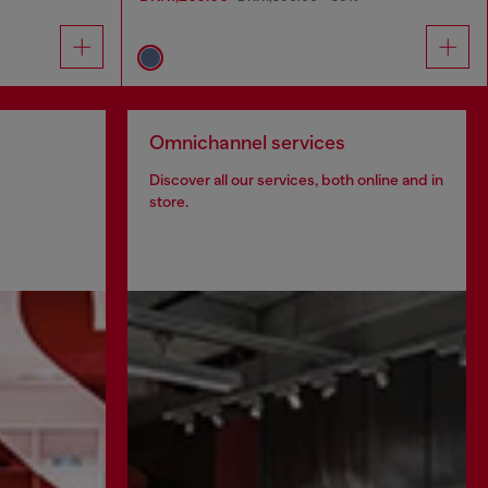
Omnichannel services
Discover all our services, both online and in
store.