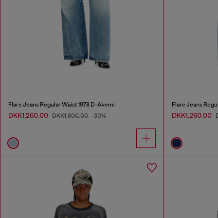
Flare Jeans Regular Waist 1978 D-Akemi
Flare Jeans Regu
DKK1,260.00
DKK1,260.00
DKK1,800.00
-30%