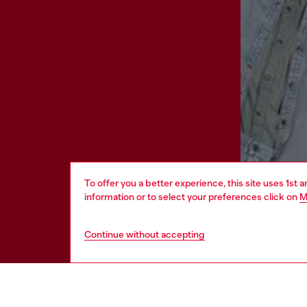
To offer you a better experience, this site uses 1st 
information or to select your preferences click on
M
Continue without accepting