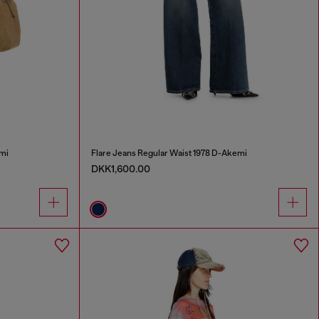
mi
Flare Jeans Regular Waist 1978 D-Akemi
DKK1,600.00