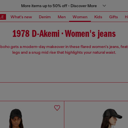
More items up to 50% off - Discover More
LE
What's new
Denim
Men
Women
Kids
Gifts
H
1978 D-Akemi • Women's jeans
 boho gets a modern-day makeover in these flared women's jeans, feat
legs and a snug mid rise that highlights your natural waist.