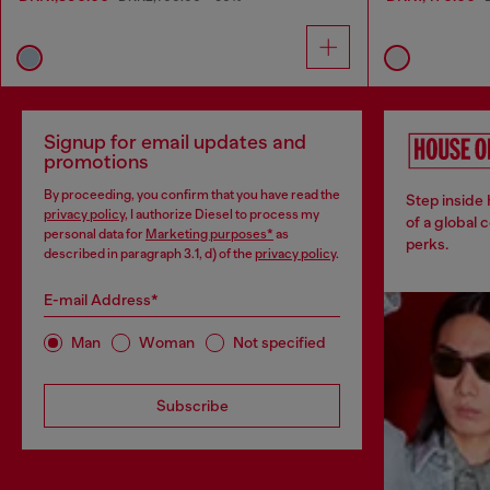
Signup for email updates and
promotions
By proceeding, you confirm that you have read the
Step inside
privacy policy
, I authorize Diesel to process my
of a global 
personal data for
Marketing purposes*
as
perks.
described in paragraph 3.1, d) of the
privacy policy
.
E-mail Address*
Man
Woman
Not specified
Subscribe