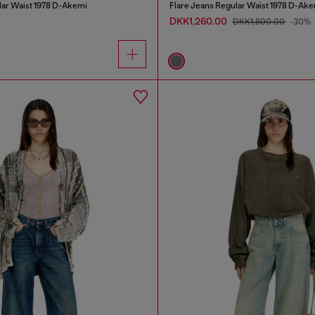
lar Waist 1978 D-Akemi
Flare Jeans Regular Waist 1978 D-Ake
DKK1,260.00
DKK1,800.00
-30%