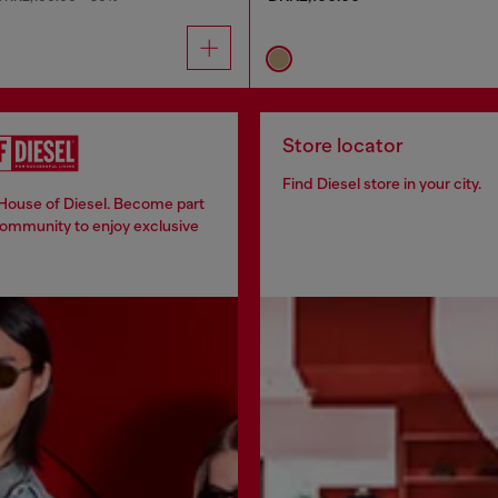
Store locator
Find Diesel store in your city.
 House of Diesel. Become part
community to enjoy exclusive