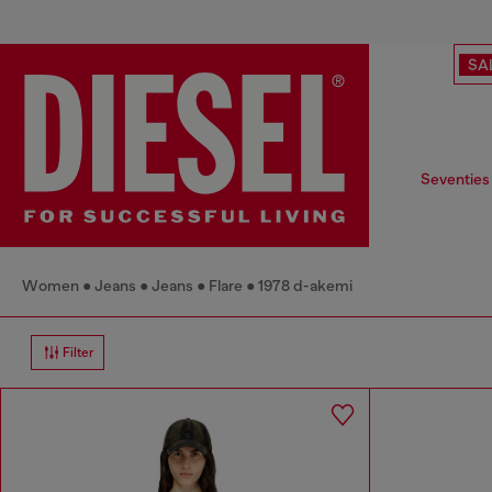
SA
Seventies
Women
Jeans
Jeans
Flare
1978 d-akemi
Filter