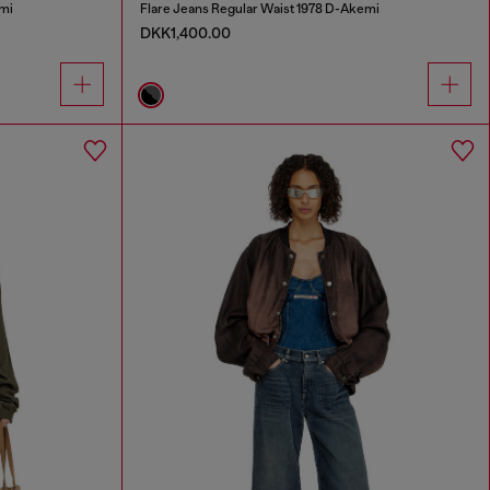
mi
Flare Jeans Regular Waist 1978 D-Akemi
DKK1,400.00