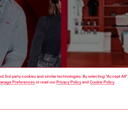
and 3rd party cookies and similar technologies. By selecting "Accept All"
anage Preferences
or read our
Privacy Policy
and
Cookie Policy
.
Join now
Find a store