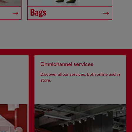
Bags
Omnichannel services
Discover all our services, both online and in
store.