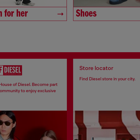
 for her
Shoes
Store locator
Find Diesel store in your city.
 House of Diesel. Become part
community to enjoy exclusive