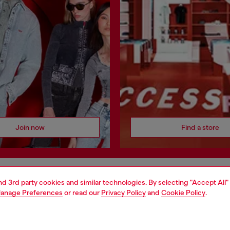
Join now
Find a store
and 3rd party cookies and similar technologies. By selecting "Accept All"
AREA
WORLD OF DIESEL
anage Preferences
or read our
Privacy Policy
and
Cookie Policy
.
cy
About Diesel
 on personal data
House of Diesel
le
Sustainability