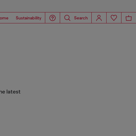
ome
Sustainability
Search
he latest