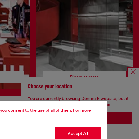
Discover more
Choose your location
You are currently browsing Denmark website, but it
seems you may be based in United States
 you consent to the use of all of them. For more
CORPORATE
Stay in Denmark
Code of Ethics
Organisation, Management and Control
Accept All
Go to United States
Model