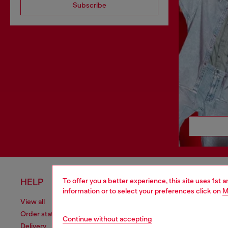
Subscribe
To offer you a better experience, this site uses 1st 
HELP
LEGAL 
information or to select your preferences click on
M
View all
Cookie poli
Order status
Information
Continue without accepting
Delivery
Terms of sa