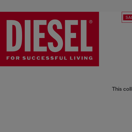
SA
Special Projects
This col