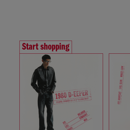
Start shopping