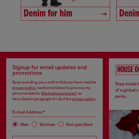
Denim for him
Denim
Signup for email updates and
promotions
By proceeding, you confirm that you have read the
Step inside
privacy policy
, I authorize Diesel to process my
of a global 
personal data for
Marketing purposes*
as
perks.
described in paragraph 3.1, d) of the
privacy policy
.
E-mail Address*
Man
Woman
Not specified