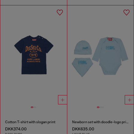
Cotton T-shirt with slogan print
Newborn set with doodle-logo print
DKK374.00
DKK635.00