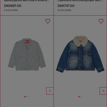
Quilted jacket with Oval D embroidery
Cashmere-enriched jumper with big Oval D
DKK897.00
DKK747.00
2 COLOURS
2 COLOURS