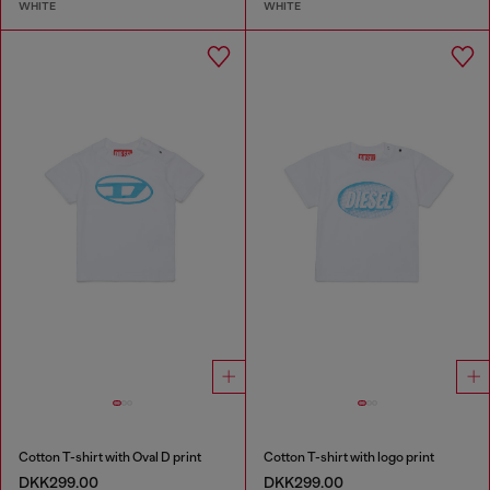
WHITE
WHITE
Cotton T-shirt with Oval D print
Cotton T-shirt with logo print
DKK299.00
DKK299.00