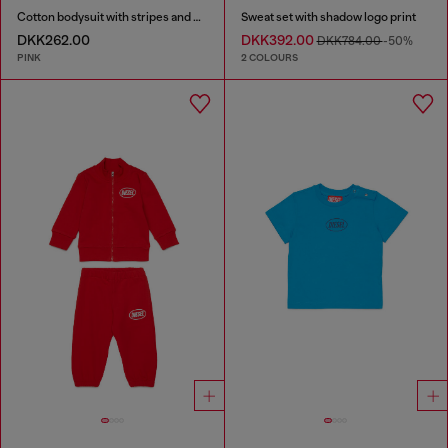
Cotton bodysuit with stripes and print
Sweat set with shadow logo print
DKK262.00
DKK392.00
DKK784.00
-50%
PINK
2 COLOURS