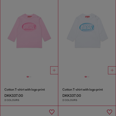
Cotton T-shirt with logo print
Cotton T-shirt with logo print
DKK337.00
DKK337.00
2 COLOURS
2 COLOURS