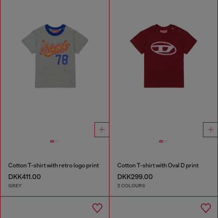
Cotton T-shirt with retro logo print
Cotton T-shirt with Oval D print
DKK411.00
DKK299.00
GREY
2 COLOURS