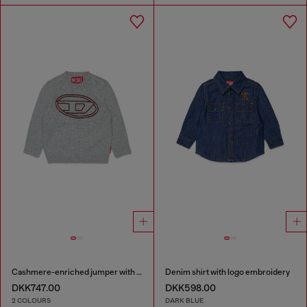
Cashmere-enriched jumper with big Oval D
Denim shirt with logo embroidery
DKK747.00
DKK598.00
2 COLOURS
DARK BLUE