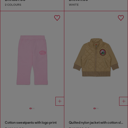
2 COLOURS
WHITE
Cotton sweatpants with logo print
Quilted nylon jacket with cotton sleeves