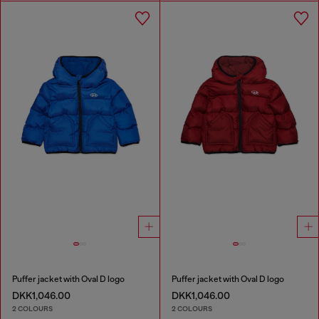
Puffer jacket with Oval D logo
Puffer jacket with Oval D logo
DKK1,046.00
DKK1,046.00
2 COLOURS
2 COLOURS