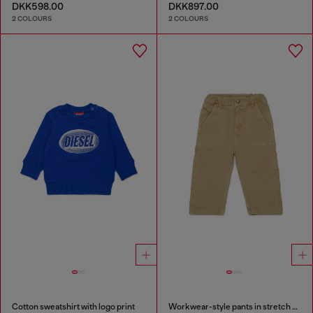
DKK598.00
DKK897.00
2 COLOURS
2 COLOURS
Cotton sweatshirt with logo print
Workwear-style pants in stretch cotton