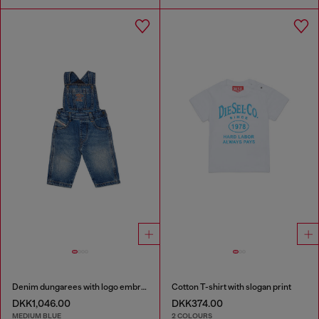
Denim dungarees with logo embroidery
Cotton T-shirt with slogan print
DKK1,046.00
DKK374.00
MEDIUM BLUE
2 COLOURS