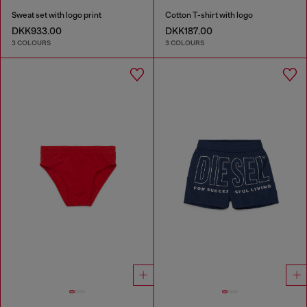
Sweat set with logo print
Cotton T-shirt with logo
DKK933.00
DKK187.00
3 COLOURS
3 COLOURS