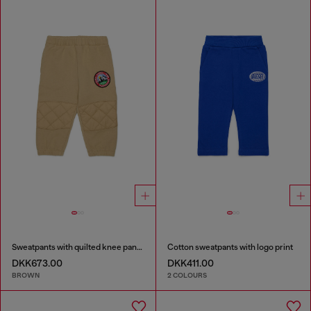
Sweatpants with quilted knee panels
Cotton sweatpants with logo print
DKK673.00
DKK411.00
BROWN
2 COLOURS