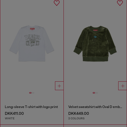
Long-sleeve T-shirt with logo print
Velvet sweatshirt with Oval D embroidery
DKK411.00
DKK449.00
WHITE
2 COLOURS