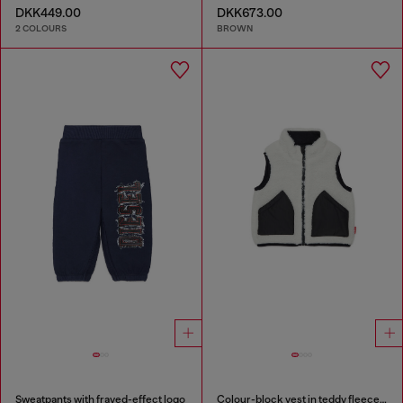
DKK449.00
DKK673.00
2 COLOURS
BROWN
Sweatpants with frayed-effect logo
Colour-block vest in teddy fleece and nylon