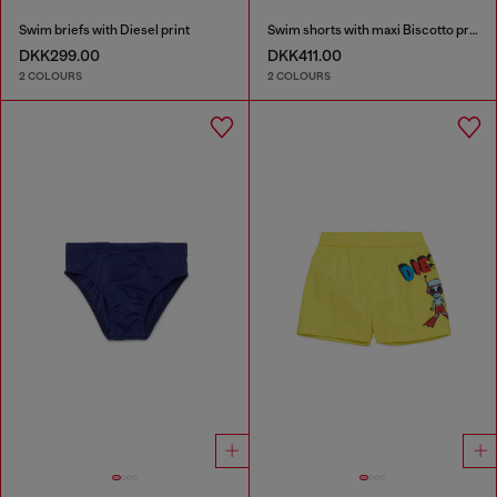
Swim briefs with Diesel print
Swim shorts with maxi Biscotto print
DKK299.00
DKK411.00
2 COLOURS
2 COLOURS