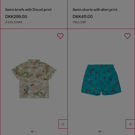
Swim briefs with Diesel print
Swim shorts with alien print
DKK299.00
DKK411.00
2 COLOURS
YELLOW