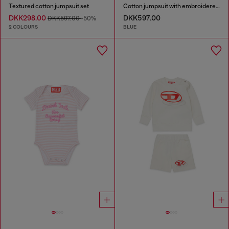
Textured cotton jumpsuit set
Cotton jumpsuit with embroidered pockets
DKK298.00
DKK597.00
DKK597.00
-50%
2 COLOURS
BLUE