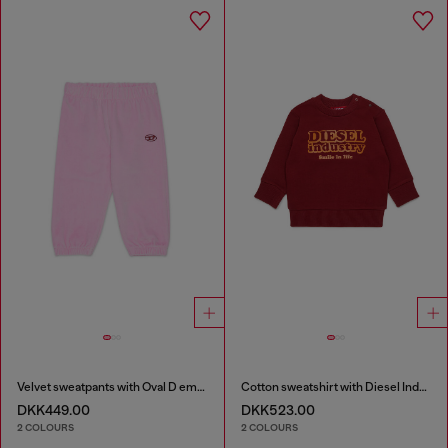
Velvet sweatpants with Oval D embroidery
Cotton sweatshirt with Diesel Industry print
DKK449.00
DKK523.00
2 COLOURS
2 COLOURS