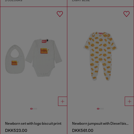
2 COLOURS
LIGHT BLUE
Newborn set with logo biscuit print
Newborn jumpsuit with Diesel biscuit print
DKK523.00
DKK561.00