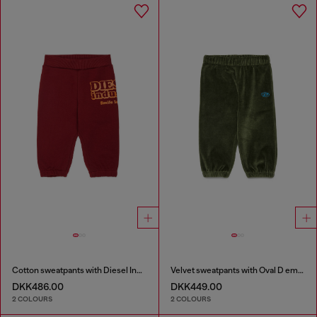
Cotton sweatpants with Diesel Industry print
Velvet sweatpants with Oval D embroidery
DKK486.00
DKK449.00
2 COLOURS
2 COLOURS