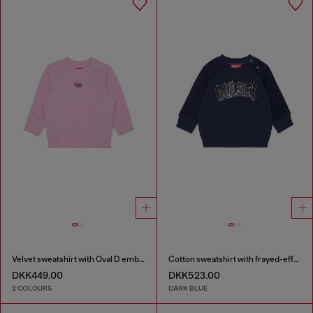
Velvet sweatshirt with Oval D embroidery
Cotton sweatshirt with frayed-effect logo
DKK449.00
DKK523.00
2 COLOURS
DARK BLUE