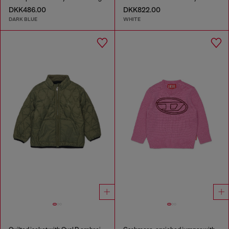
DKK486.00
DKK822.00
DARK BLUE
WHITE