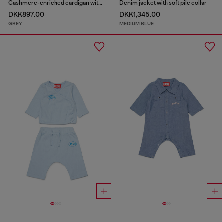
Cashmere-enriched cardigan with big Oval D
Denim jacket with soft pile collar
DKK897.00
DKK1,345.00
GREY
MEDIUM BLUE