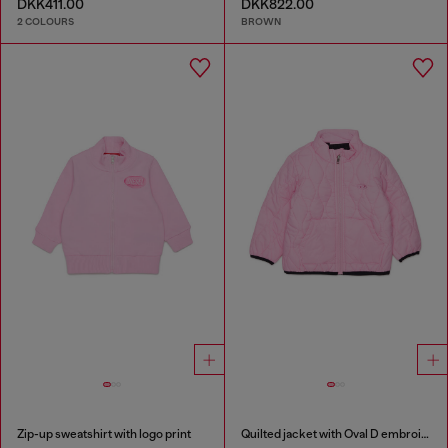
DKK411.00
DKK822.00
2 COLOURS
BROWN
Zip-up sweatshirt with logo print
Quilted jacket with Oval D embroidery