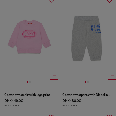
Cotton sweatshirt with logo print
Cotton sweatpants with Diesel Industry print
DKK449.00
DKK486.00
2 COLOURS
2 COLOURS