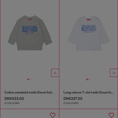
Cotton sweatshirt with Diesel Industry print
Long-sleeve T-shirt with Diesel Industry print
DKK523.00
DKK337.00
2 COLOURS
2 COLOURS