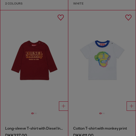
2 COLOURS
WHITE
Long-sleeve T-shirt with Diesel Industry print
Cotton T-shirt with monkey print
DKK337.00
DKK411.00