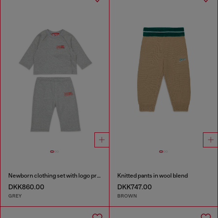
Newborn clothing set with logo print
Knitted pants in wool blend
DKK860.00
DKK747.00
GREY
BROWN