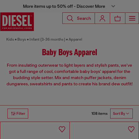
More items up to 50% off - Discover More
Search
Kids
Boys
Infant (3-36 months)
Apparel
Baby Boys Apparel
From insulating outerwear to light layers and stylish pants, we've
got a full range of cool, comfortable baby boys' apparel for the
budding style setter. Mix and match puffer jackets, denim
dungarees, sweatshirts and pants to create his brand dew outfit!
108 items
Filter
Sort By