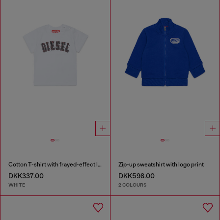
Cotton T-shirt with frayed-effect logo
Zip-up sweatshirt with logo print
DKK337.00
DKK598.00
WHITE
2 COLOURS