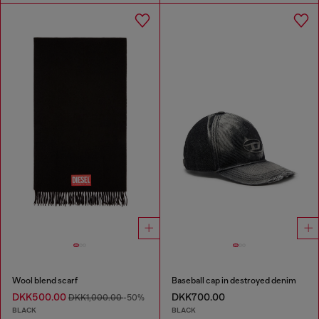
Wool blend scarf
Baseball cap in destroyed denim
DKK500.00
DKK700.00
DKK1,000.00
-50%
BLACK
BLACK