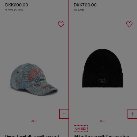
DKK600.00
DKK700.00
2 COLOURS
BLACK
UNISEX
Denim baseball cap with concert graphics
Ribbed beanie with D embroidery