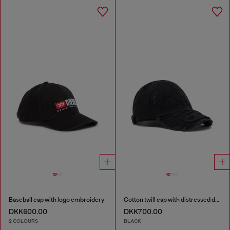
Baseball cap with logo embroidery
Cotton twill cap with distressed details
DKK600.00
DKK700.00
2 COLOURS
BLACK