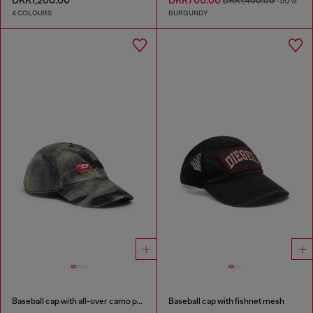
DKK1,200.00
DKK700.00
DKK1,400.00
-50%
4 COLOURS
BURGUNDY
Baseball cap with all-over camo print
Baseball cap with fishnet mesh