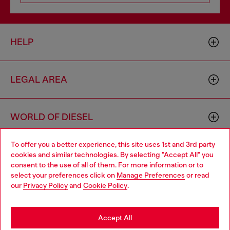
HELP
LEGAL AREA
WORLD OF DIESEL
To offer you a better experience, this site uses 1st and 3rd party
CORPORATE
cookies and similar technologies. By selecting "Accept All" you
Choose your location
consent to the use of all of them. For more information or to
select your preferences click on
Manage Preferences
or read
You are currently browsing Denmark website, but it seems you
our
Privacy Policy
and
Cookie Policy
.
may be based in United States
Stay in Denmark
Accept All