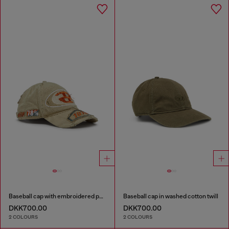
Baseball cap with embroidered patches
Baseball cap in washed cotton twill
DKK700.00
DKK700.00
2 COLOURS
2 COLOURS