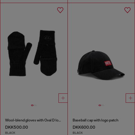
Wool-blend gloves with Oval D logo
Baseball cap with logo patch
DKK500.00
DKK600.00
BLACK
BLACK