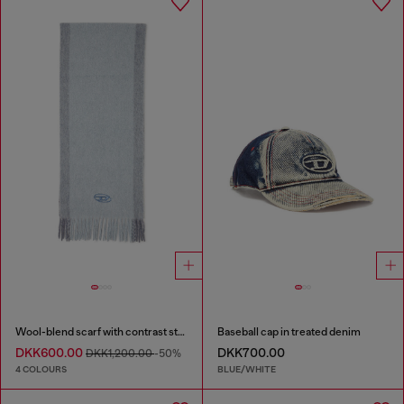
Wool-blend scarf with contrast stripes
Baseball cap in treated denim
DKK600.00
DKK700.00
DKK1,200.00
-50%
4 COLOURS
BLUE/WHITE