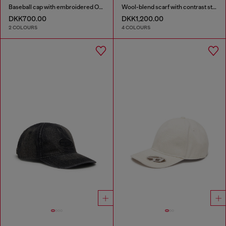
Baseball cap with embroidered Oval D
Wool-blend scarf with contrast stripes
DKK700.00
DKK1,200.00
2 COLOURS
4 COLOURS