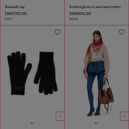
Baseball cap
Knitted gloves in wool and cotton
DKK700.00
DKK800.00
GREY
BEIGE