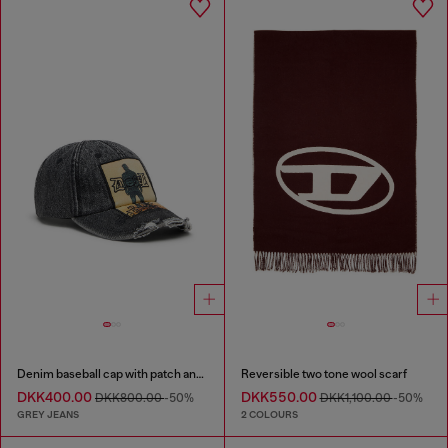
Denim baseball cap with patch and frayed details
Reversible two tone wool scarf
DKK400.00
DKK550.00
DKK800.00
-50%
DKK1,100.00
-50%
GREY JEANS
2 COLOURS