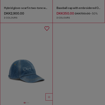
Hybrid glove-scarf in two-tone wool
Baseball cap with embroidered Oval D
DKK2,900.00
DKK350.00
DKK700.00
-50%
2 COLOURS
2 COLOURS