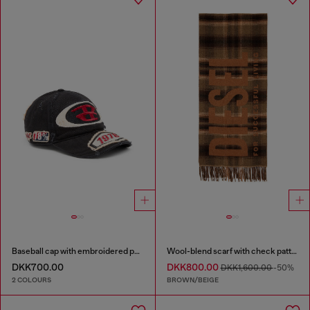
Baseball cap with embroidered patches
Wool-blend scarf with check pattern
DKK700.00
DKK800.00
DKK1,600.00
-50%
2 COLOURS
BROWN/BEIGE