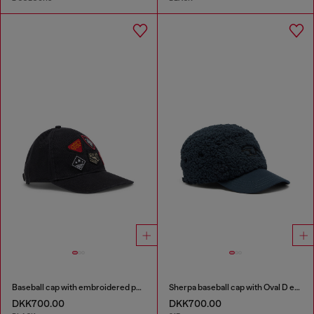
Baseball cap with embroidered patches
Sherpa baseball cap with Oval D embroidery
DKK700.00
DKK700.00