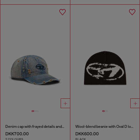
Denim cap with frayed details and embroidered logo
Wool-blend beanie with Oval D logo
DKK700.00
DKK600.00
2 COLOURS
BLACK