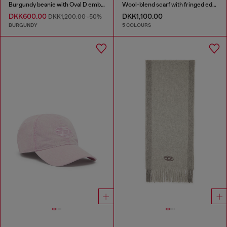
Burgundy beanie with Oval D embroidery
Wool-blend scarf with fringed edges
DKK600.00
DKK1,100.00
DKK1,200.00
-50%
BURGUNDY
5 COLOURS