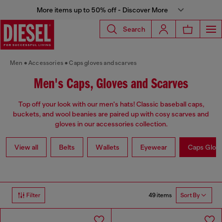
More items up to 50% off - Discover More
Search
Men
Accessories
Caps gloves and scarves
Men's Caps, Gloves and Scarves
Top off your look with our men's hats! Classic baseball caps,
buckets, and wool beanies are paired up with cosy scarves and
gloves in our accessories collection.
View all
Belts
Wallets
Eyewear
Caps Glov
49 items
Filter
Sort By