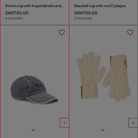
Denim cap with frayed details and embroidered logo
Baseball cap with oval D plaque
DKK700.00
DKK700.00
2 COLOURS
2 COLOURS