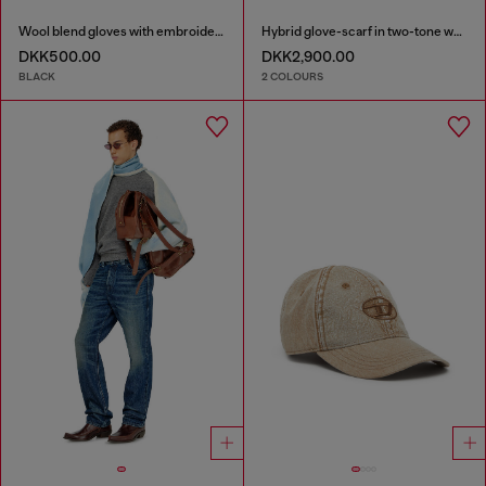
Wool blend gloves with embroidered logo
Hybrid glove-scarf in two-tone wool
DKK500.00
DKK2,900.00
BLACK
2 COLOURS