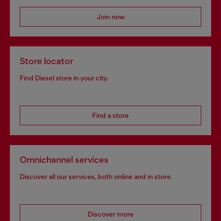
Join now
Store locator
Find Diesel store in your city.
Find a store
Omnichannel services
Discover all our services, both online and in store.
Discover more