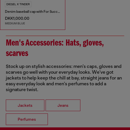
DIESEL X TINDER
Denim baseball cap with For Successful Loving logo
DKK1,000.00
MEDIUM BLUE
Men's Accessories: Hats, gloves,
scarves
Stock up on stylish accessories: men's caps, gloves and
scarves go well with your everyday looks. We've got
jackets to help keep the chill at bay, straight jeans for an
easy everyday look and men's perfumes to add a
signature twist.
Jackets
Jeans
Perfumes