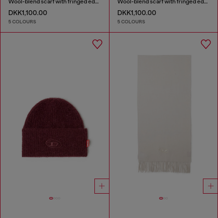
Wool-blend scarf with fringed edges
Wool-blend scarf with fringed edges
DKK1,100.00
DKK1,100.00
5 COLOURS
5 COLOURS