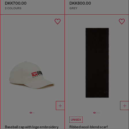
DKK700.00
DKK800.00
2 COLOURS
GREY
UNISEX
Baseball cap with logo embroidery
Ribbed wool-blend scarf