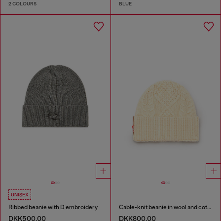
2 COLOURS
BLUE
UNISEX
Ribbed beanie with D embroidery
Cable-knit beanie in wool and cotton
DKK500.00
DKK800.00