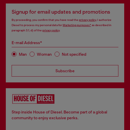
Signup for email updates and promotions
By proceeding, you confirm that you have read the
privacy policy
, I authorize
Diesel to process my personal data for
Marketing purposes*
as described in
paragraph 3.1, d) of the
privacy policy
.
E-mail Address*
Man
Woman
Not specified
Subscribe
Step inside House of Diesel. Become part of a global
community to enjoy exclusive perks.