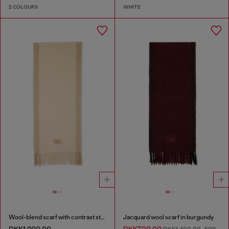
2 COLOURS
WHITE
Wool-blend scarf with contrast stripes
Jacquard wool scarf in burgundy