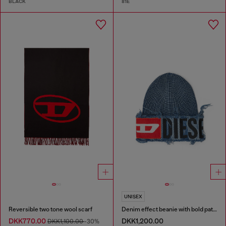
BLACK
81E
UNISEX
Reversible two tone wool scarf
Denim effect beanie with bold patch detail
DKK770.00
DKK1,200.00
DKK1,100.00
-30%