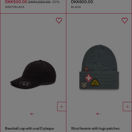
DKK500.00
DKK600.00
DKK1,000.00
-50%
GREY/BLACK
BLACK
Baseball cap with oval D plaque
Wool beanie with logo patches