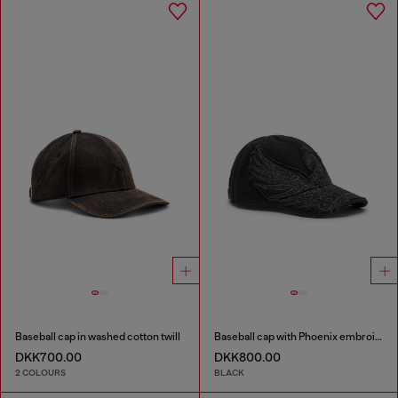
Baseball cap in washed cotton twill
Baseball cap with Phoenix embroidery
DKK700.00
DKK800.00
2 COLOURS
BLACK