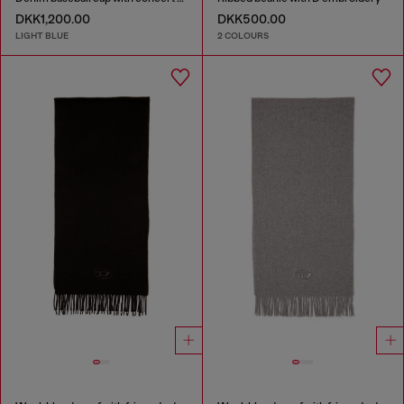
DKK1,200.00
DKK500.00
LIGHT BLUE
2 COLOURS