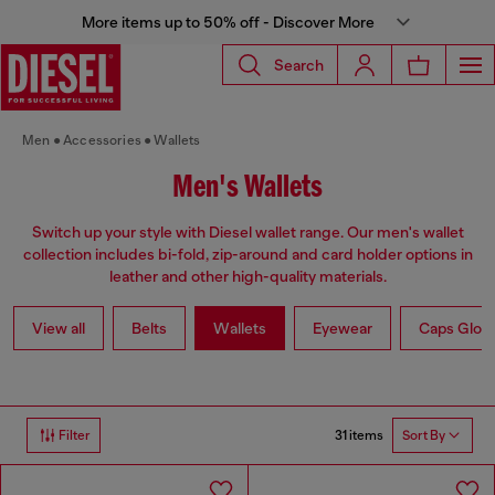
More items up to 50% off - Discover More
Search
Men
Accessories
Wallets
Men's Wallets
Switch up your style with Diesel wallet range. Our men's wallet
collection includes bi-fold, zip-around and card holder options in
leather and other high-quality materials.
View all
Belts
Wallets
Eyewear
Caps Glov
31 items
Filter
Sort By