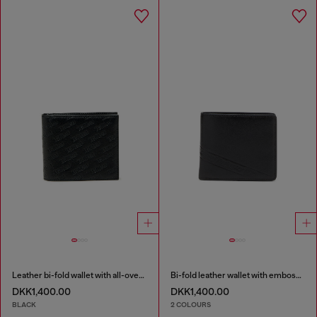
Leather bi-fold wallet with all-over embossed logo
Bi-fold leather wallet with embossed logo
DKK1,400.00
DKK1,400.00
BLACK
2 COLOURS