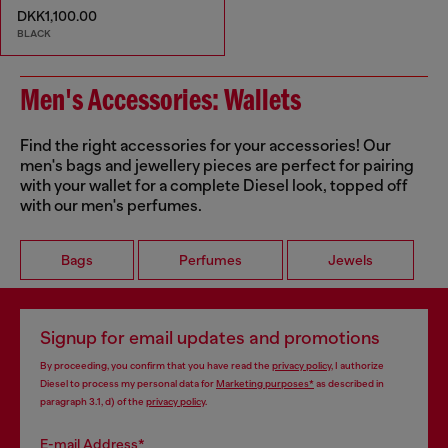
DKK1,100.00
BLACK
Men's Accessories: Wallets
Find the right accessories for your accessories! Our
men's bags and jewellery pieces are perfect for pairing
with your wallet for a complete Diesel look, topped off
with our men's perfumes.
Bags
Perfumes
Jewels
Signup for email updates and promotions
By proceeding, you confirm that you have read the
privacy policy
, I authorize
Diesel to process my personal data for
Marketing purposes*
as described in
paragraph 3.1, d) of the
privacy policy
.
E-mail Address*