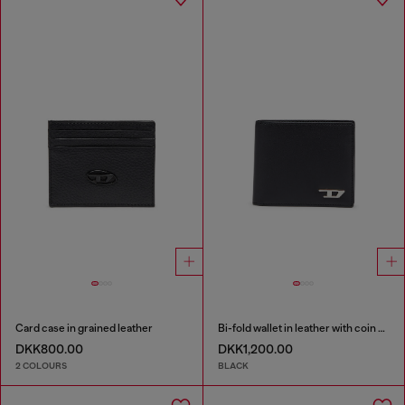
Card case in grained leather
Bi-fold wallet in leather with coin pocket
DKK800.00
DKK1,200.00
2 COLOURS
BLACK