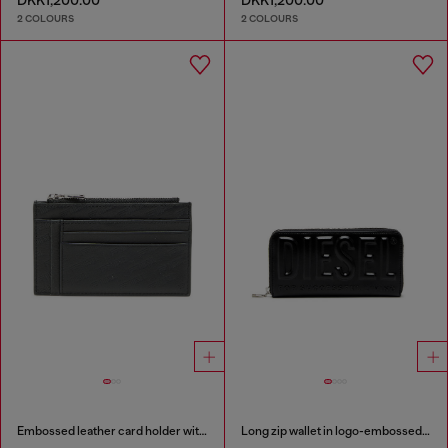
DKK1,200.00
DKK1,200.00
2 COLOURS
2 COLOURS
Embossed leather card holder with zip pocket
Long zip wallet in logo-embossed leather