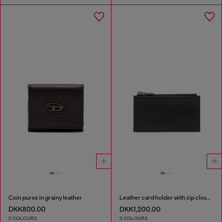
Coin purse in grainy leather
Leather card holder with zip closure
DKK800.00
DKK1,200.00
2 COLOURS
2 COLOURS