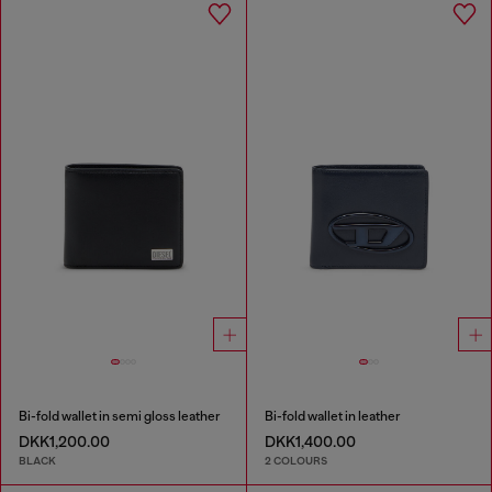
Bi-fold wallet in semi gloss leather
Bi-fold wallet in leather
DKK1,200.00
DKK1,400.00
BLACK
2 COLOURS