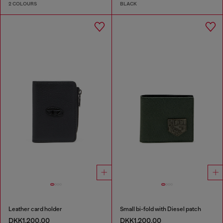
2 COLOURS
BLACK
Leather card holder
Small bi-fold with Diesel patch
DKK1,200.00
DKK1,200.00