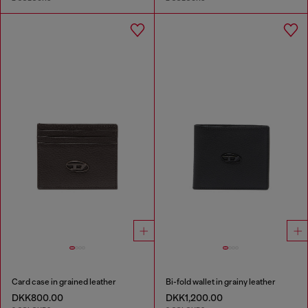
Card case in grained leather
Bi-fold wallet in grainy leather
DKK800.00
DKK1,200.00