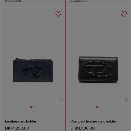
2 COLOURS
2 COLOURS
Leather card holder
Compact leather card holder
DKK1,200.00
DKK1,300.00