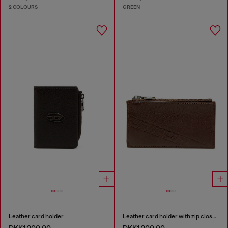
2 COLOURS
GREEN
Leather card holder
Leather card holder with zip closure