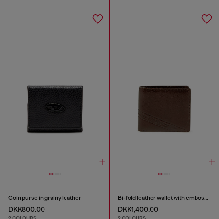
Coin purse in grainy leather
Bi-fold leather wallet with embossed logo
DKK800.00
DKK1,400.00
2 COLOURS
2 COLOURS