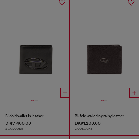
Bi-fold wallet in leather
Bi-fold wallet in grainy leather
DKK1,400.00
DKK1,200.00
2 COLOURS
2 COLOURS