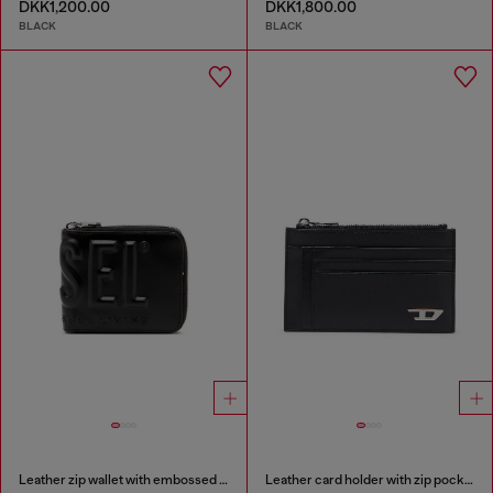
DKK1,200.00
DKK1,800.00
BLACK
BLACK
Leather zip wallet with embossed logo
Leather card holder with zip pocket