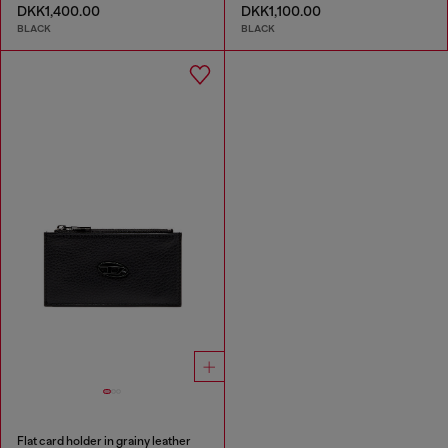
DKK1,400.00
DKK1,100.00
BLACK
BLACK
Flat card holder in grainy leather