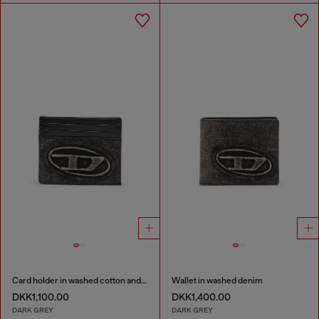
Card holder in washed cotton and leather
Wallet in washed denim
DKK1,100.00
DKK1,400.00
DARK GREY
DARK GREY