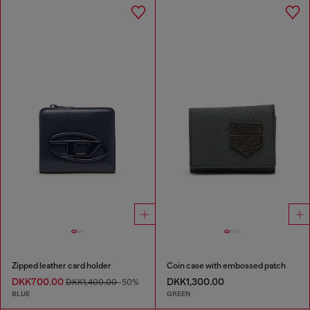
Zipped leather card holder
Coin case with embossed patch
DKK700.00
DKK1,300.00
DKK1,400.00
-50%
BLUE
GREEN