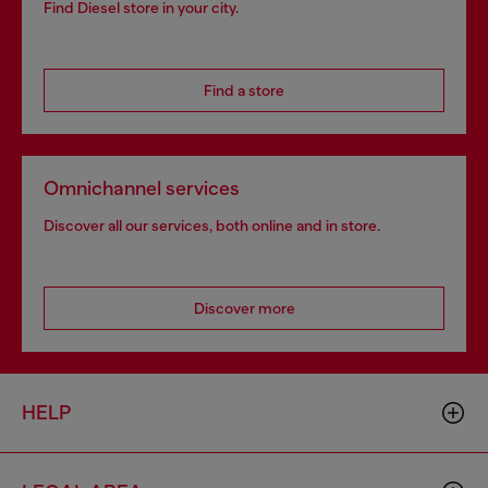
Find Diesel store in your city.
Find a store
Omnichannel services
Discover all our services, both online and in store.
Discover more
HELP