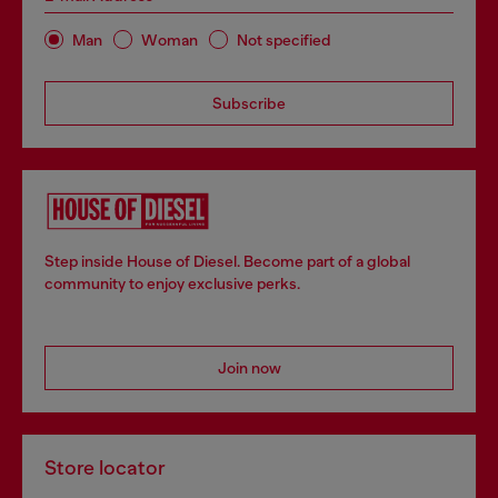
Man
Woman
Not specified
Subscribe
Step inside House of Diesel. Become part of a global
community to enjoy exclusive perks.
Join now
Store locator