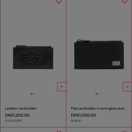
Leather card holder
Flat card holder in semi gloss leather
DKK1,200.00
DKK1,000.00
2 COLOURS
BLACK