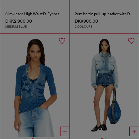
Slim Jeans High Waist D-Fynora
2cm belt in pull-up leather with D buckle
DKK2,900.00
DKK900.00
MEDIUM BLUE
2 COLOURS