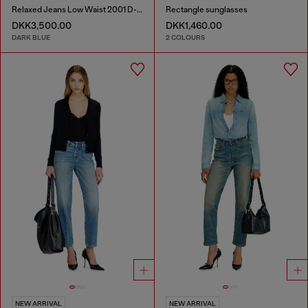
Relaxed Jeans Low Waist 2001 D-Macro
Rectangle sunglasses
DKK3,500.00
DKK1,460.00
DARK BLUE
2 COLOURS
NEW ARRIVAL
NEW ARRIVAL