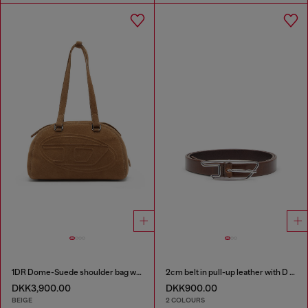
1DR Dome-Suede shoulder bag with Oval D logo
2cm belt in pull-up leather with D buckle
DKK3,900.00
DKK900.00
BEIGE
2 COLOURS