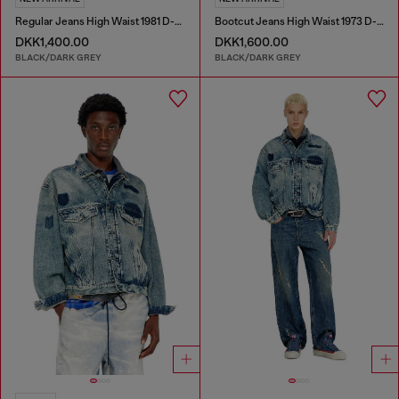
Regular Jeans High Waist 1981 D-Went
Bootcut Jeans High Waist 1973 D-Partt
DKK1,400.00
DKK1,600.00
BLACK/DARK GREY
BLACK/DARK GREY