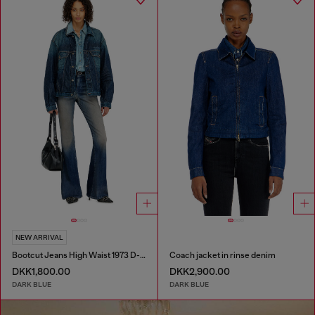
NEW ARRIVAL
Bootcut Jeans High Waist 1973 D-Partt
Coach jacket in rinse denim
DKK1,800.00
DKK2,900.00
DARK BLUE
DARK BLUE