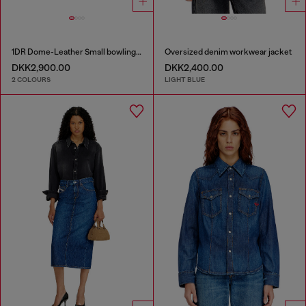
1DR Dome-Leather Small bowling bag
Oversized denim workwear jacket
DKK2,900.00
DKK2,400.00
2 COLOURS
LIGHT BLUE