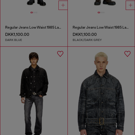
Regular Jeans Low Waist 1985 Larkee
Regular Jeans Low Waist 1985 Larkee
DKK1,100.00
DKK1,100.00
DARK BLUE
BLACK/DARK GREY