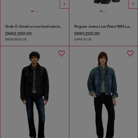
Grab-D-Small scrunched hobo bag in treated denim
Regular Jeans Low Waist 1985 Larkee
DKK2,300.00
DKK1,200.00
MEDIUM BLUE
DARK BLUE