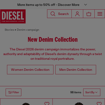
More items up to 50% off - Discover More
Search
Stories
Denim campaign
New Denim Collection
The Diesel 2026 denim campaign immortalizes the power,
authority and adaptability of Diesel’s denim dynasty through a twist
on traditional royal portraiture.
Women Denim Collection
Men Denim Collection
98 items
Filter
Sort By