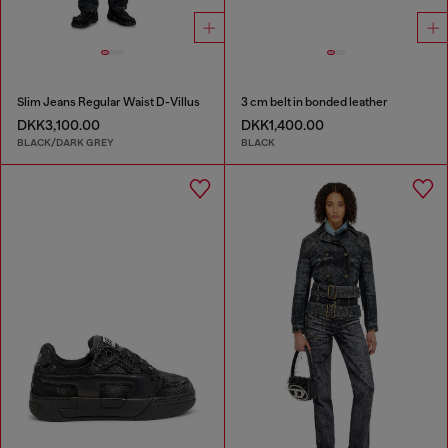
Slim Jeans Regular Waist D-Villus
3 cm belt in bonded leather
DKK3,100.00
DKK1,400.00
BLACK/DARK GREY
BLACK