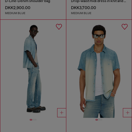
D-Line-Denim shoulder bag
Drop-waist midi dress in knit and denim
DKK2,900.00
DKK3,700.00
MEDIUM BLUE
MEDIUM BLUE