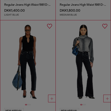
Regular Jeans High Waist 1981 D-Went
Regular Jeans High Waist 1981 D-Went
DKK1,400.00
DKK1,800.00
LIGHT BLUE
MEDIUM BLUE
NEW ARRIVAL
NEW ARRIVAL