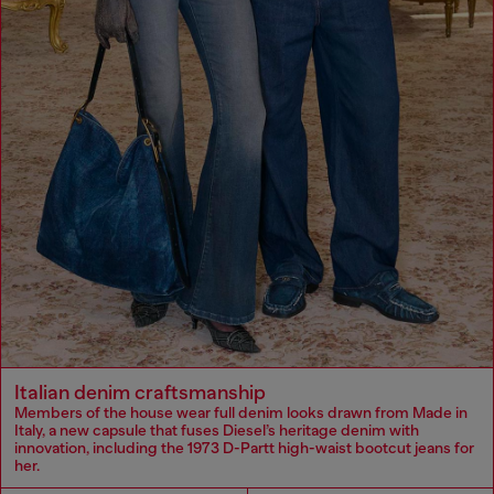
Italian denim craftsmanship
Members of the house wear full denim looks drawn from Made in
Italy, a new capsule that fuses Diesel’s heritage denim with
innovation, including the 1973 D-Partt high-waist bootcut jeans for
her.