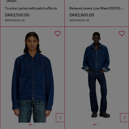
UNISEX
Trucker jacket with patch effects
Relaxed Jeans Low Waist 2001 D-Macro
DKK3,700.00
DKK2,900.00
MEDIUM BLUE
MEDIUM BLUE