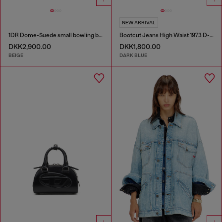
NEW ARRIVAL
1DR Dome-Suede small bowling bag
Bootcut Jeans High Waist 1973 D-Partt
DKK2,900.00
DKK1,800.00
BEIGE
DARK BLUE