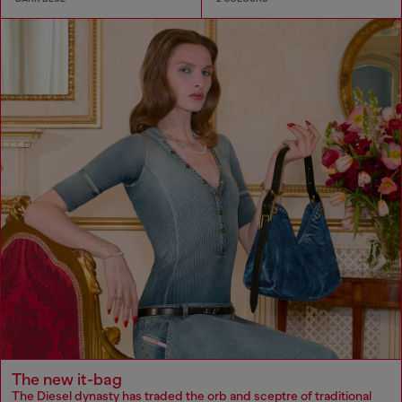
The new it-bag
The Diesel dynasty has traded the orb and sceptre of traditional