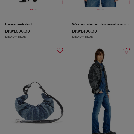
Denim midi skirt
Western shirt in clean-wash denim
DKK1,600.00
DKK1,400.00
MEDIUM BLUE
MEDIUM BLUE