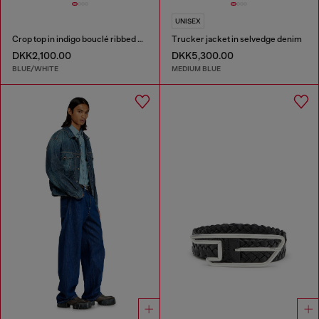
UNISEX
Crop top in indigo bouclé ribbed knit
Trucker jacket in selvedge denim
DKK2,100.00
DKK5,300.00
BLUE/WHITE
MEDIUM BLUE