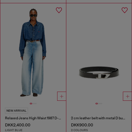
NEW ARRIVAL
Relaxed Jeans High Waist 1987 D-Khelz
2 cm leather belt with metal D buckle
DKK2,400.00
DKK900.00
LIGHT BLUE
2 COLOURS