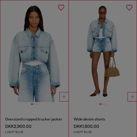
Oversized cropped trucker jacket
Wide denim shorts
DKK2,900.00
DKK1,800.00
LIGHT BLUE
LIGHT BLUE