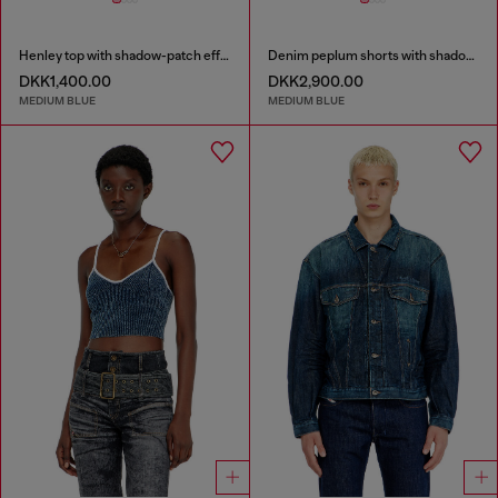
Henley top with shadow-patch effects
Denim peplum shorts with shadow patches
DKK1,400.00
DKK2,900.00
MEDIUM BLUE
MEDIUM BLUE