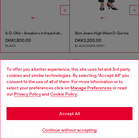
S-D-Ollie - Sneakers in frayed denim e leather
Slim Jeans High Waist D-Gorina
DKK1,800.00
DKK3,200.00
BLACK
BLACK/DARK GREY
You've seen
54
of 98 products
To offer you a better experience, this site uses 1st and 3rd party
cookies and similar technologies. By selecting "Accept All" you
Load more
Choose your location
consent to the use of all of them. For more information or to
select your preferences click on
Manage Preferences
or read
You are currently browsing Denmark website, but it seems you
our
Privacy Policy
and
Cookie Policy
.
may be based in United States
Signup for email updates and promotions
Stay in Denmark
By proceeding, you confirm that you have read the
privacy policy
, I authorize
Accept All
Diesel to process my personal data for
Marketing purposes*
as described in
paragraph 3.1, d) of the
privacy policy
.
Go to United States
Continue without accepting
E-mail Address*