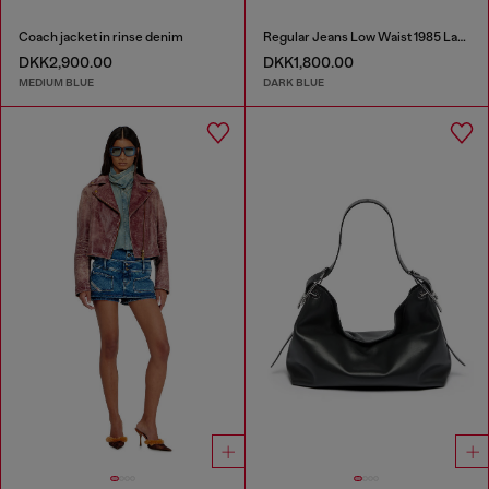
Coach jacket in rinse denim
Regular Jeans Low Waist 1985 Larkee
DKK2,900.00
DKK1,800.00
MEDIUM BLUE
DARK BLUE