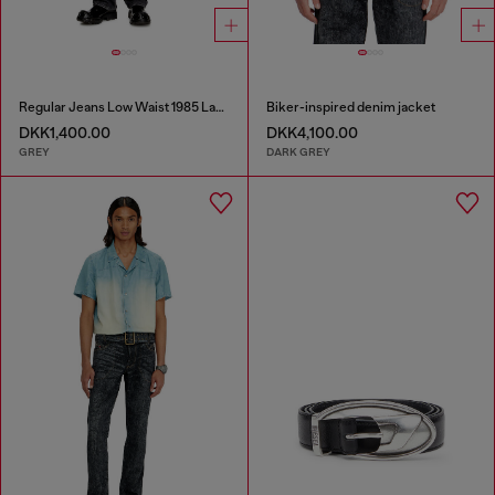
Regular Jeans Low Waist 1985 Larkee
Biker-inspired denim jacket
DKK1,400.00
DKK4,100.00
GREY
DARK GREY