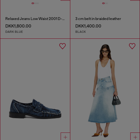
Relaxed Jeans Low Waist 2001 D-Macro
3 cm belt in braided leather
DKK1,800.00
DKK1,400.00
DARK BLUE
BLACK