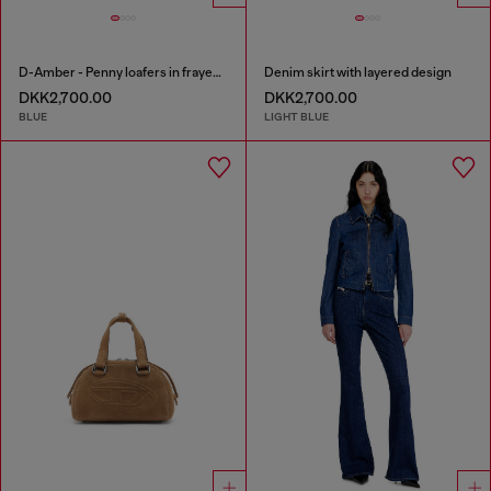
D-Amber - Penny loafers in frayed denim
Denim skirt with layered design
DKK2,700.00
DKK2,700.00
BLUE
LIGHT BLUE