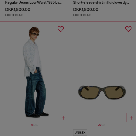
Regular Jeans Low Waist 1985 Larkee
Short-sleeve shirt in fluid overdyed denim
DKK1,800.00
DKK1,800.00
LIGHT BLUE
LIGHT BLUE
UNISEX