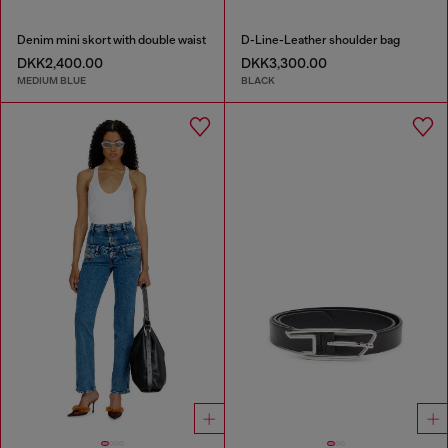
Denim mini skort with double waist
D-Line-Leather shoulder bag
DKK2,400.00
DKK3,300.00
MEDIUM BLUE
BLACK