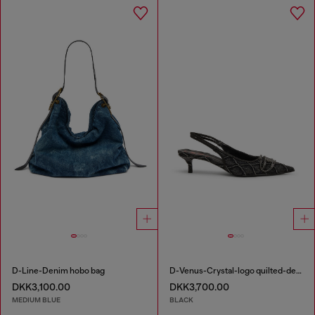
D-Line-Denim hobo bag
D-Venus-Crystal-logo quilted-denim slingback pumps
DKK3,100.00
DKK3,700.00
MEDIUM BLUE
BLACK