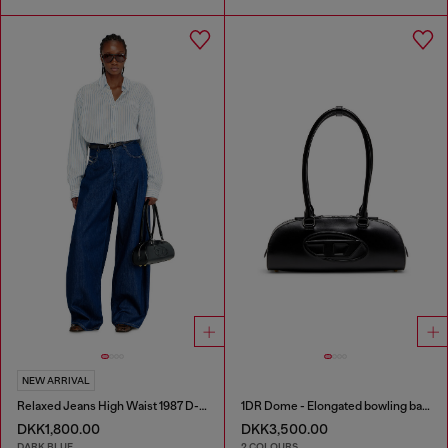
NEW ARRIVAL
Relaxed Jeans High Waist 1987 D-Khelz
1DR Dome - Elongated bowling bag in leather
DKK1,800.00
DKK3,500.00
DARK BLUE
2 COLOURS