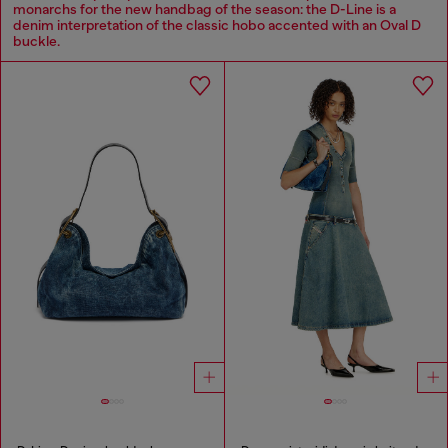
monarchs for the new handbag of the season: the D-Line is a
denim interpretation of the classic hobo accented with an Oval D
buckle.