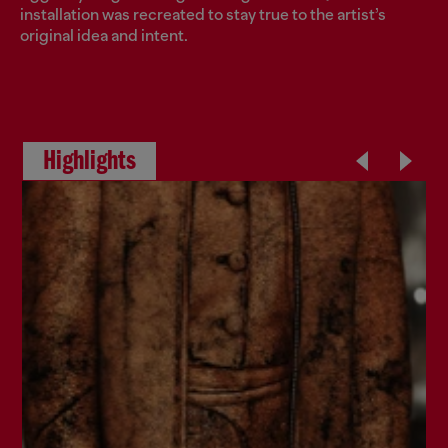
installation was recreated to stay true to the artist’s
original idea and intent.
Highlights