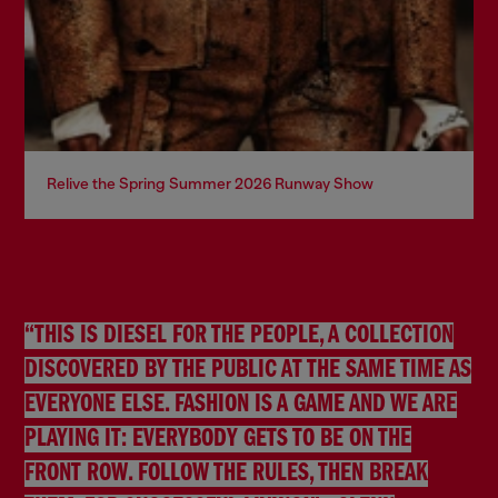
Relive the Spring Summer 2026 Runway Show
“THIS IS DIESEL FOR THE PEOPLE, A COLLECTION
DISCOVERED BY THE PUBLIC AT THE SAME TIME AS
EVERYONE ELSE. FASHION IS A GAME AND WE ARE
PLAYING IT: EVERYBODY GETS TO BE ON THE
FRONT ROW. FOLLOW THE RULES, THEN BREAK