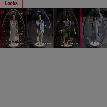
Looks
LOOK 1/55
LOOK 2/55
LOOK 3/55
LOOK 4/55