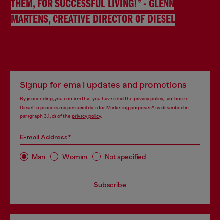
THEM, FOR SUCCESSFUL LIVING!” - GLENN
MARTENS, CREATIVE DIRECTOR OF DIESEL
Signup for email updates and promotions
By proceeding, you confirm that you have read the
privacy policy
, I authorize
Diesel to process my personal data for
Marketing purposes*
as described in
paragraph 3.1, d) of the
privacy policy
.
E-mail Address*
Man
Woman
Not specified
Subscribe