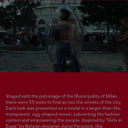
Staged with the patronage of the Municipality of Milan,
there were 55 looks to find across the streets of the city.
Each look was presented on a model in a larger-than-life,
transparent, egg-shaped vessel, subverting the fashion
system and empowering the people. Inspired by "Girls in
Eggs" by Belgian designer Juirgi Persoons, this