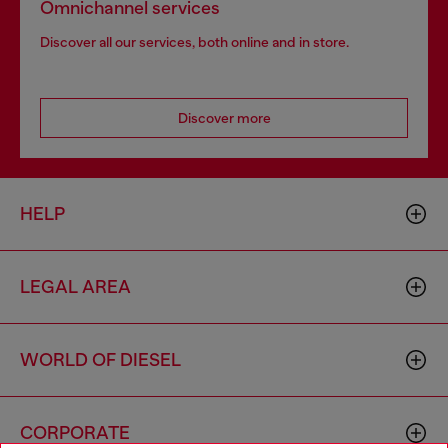
Omnichannel services
Discover all our services, both online and in store.
Discover more
HELP
LEGAL AREA
WORLD OF DIESEL
CORPORATE