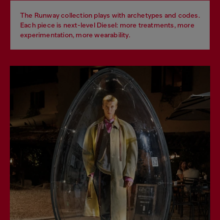
The Runway collection plays with archetypes and codes.
Each piece is next-level Diesel: more treatments, more
experimentation, more wearability.