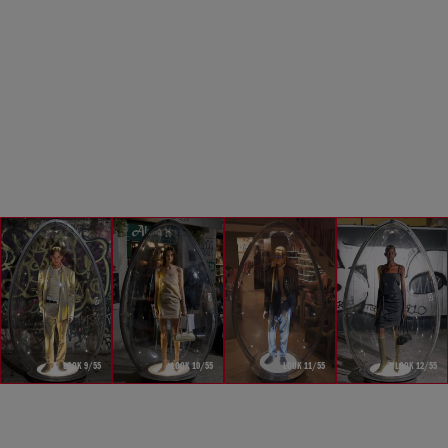
LOOK 9/55
LOOK 10/55
LOOK 11/55
LOOK 12/55