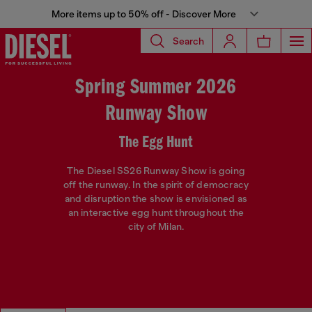
More items up to 50% off - Discover More
Search
Spring Summer 2026
Runway Show
The Egg Hunt
The Diesel SS26 Runway Show is going
off the runway. In the spirit of democracy
and disruption the show is envisioned as
an interactive egg hunt throughout the
city of Milan.