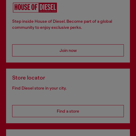
Step inside House of Diesel. Become part of a global
community to enjoy exclusive perks.
Join now
Store locator
Find Diesel store in your city.
Find a store