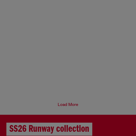
Load More
SS26 Runway collection