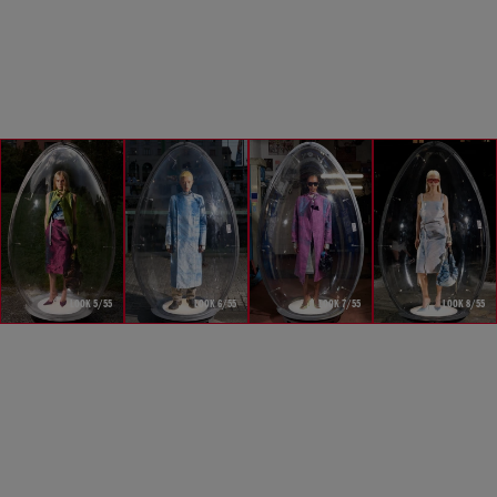
LOOK 5/55
LOOK 6/55
LOOK 7/55
LOOK 8/55