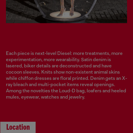
Each piece is next-level Diesel: more treatments, more
experimentation, more wearability. Satin denim is
lasered, biker details are deconstructed and have
cocoon sleeves. Knits show non-existent animal skins
while chiffon dresses are floral printed. Denim gets an X-
ray bleach and multi-pocket items reveal openings.
Among the novelties the Loud-D bag, loafers and heeled
mules, eyewear, watches and jewelry.
Location